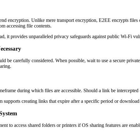
o-end encryption. Unlike mere transport encryption, E2EE encrypts files 
m accessing file contents.
 it provides unparalleled privacy safeguards against public Wi-Fi vuln
Necessary
uld be carefully considered. When possible, wait to use a secure private
aring.
imeframe during which files are accessible. Should a link be intercepte
 supports creating links that expire after a specific period or download
 System
 to access shared folders or printers if OS sharing features are enabl