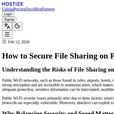
Upload
Pricing
Docs
Blog
Partners
Login
Signup
🕒
Feb 12, 2026
How to Secure File Sharing on
Understanding the Risks of File Sharing o
Public Wi-Fi networks, such as those found in cafes, airports, hotels, 
strong encryption and are accessible to numerous users, which makes
adequate protection, sensitive information can be intercepted, modifie
Public Wi-Fi security issues primarily arise due to three factors: uns
protocols are especially vulnerable. Moreover, attackers can exploit vu
Why Balancing Security and Speed Matters