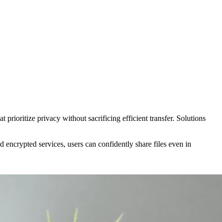
prioritize privacy without sacrificing efficient transfer. Solutions
encrypted services, users can confidently share files even in