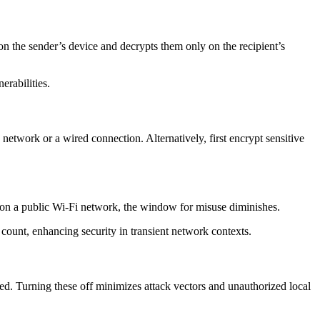
on the sender’s device and decrypts them only on the recipient’s
erabilities.
 network or a wired connection. Alternatively, first encrypt sensitive
d on a public Wi-Fi network, the window for misuse diminishes.
 count, enhancing security in transient network contexts.
ed. Turning these off minimizes attack vectors and unauthorized local