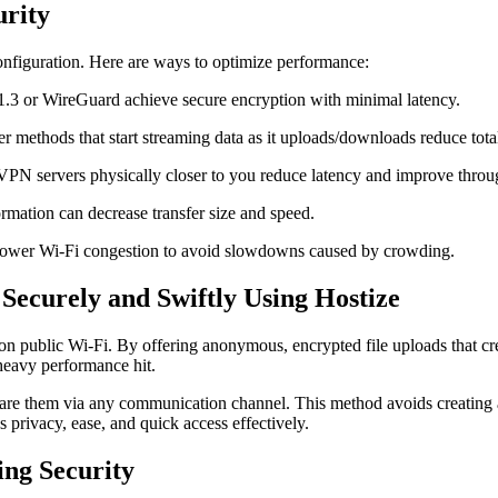
urity
onfiguration. Here are ways to optimize performance:
1.3 or WireGuard achieve secure encryption with minimal latency.
er methods that start streaming data as it uploads/downloads reduce total
 VPN servers physically closer to you reduce latency and improve throu
rmation can decrease transfer size and speed.
f lower Wi-Fi congestion to avoid slowdowns caused by crowding.
Securely and Swiftly Using Hostize
n public Wi-Fi. By offering anonymous, encrypted file uploads that crea
 heavy performance hit.
 share them via any communication channel. This method avoids creating
 privacy, ease, and quick access effectively.
ing Security