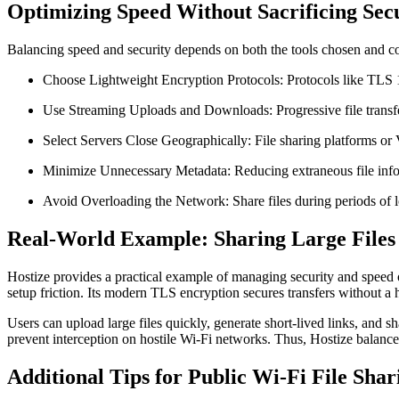
Optimizing Speed Without Sacrificing Sec
Balancing speed and security depends on both the tools chosen and c
Choose Lightweight Encryption Protocols:
Protocols like TLS 
Use Streaming Uploads and Downloads:
Progressive file transf
Select Servers Close Geographically:
File sharing platforms or
Minimize Unnecessary Metadata:
Reducing extraneous file info
Avoid Overloading the Network:
Share files during periods o
Real-World Example: Sharing Large Files 
Hostize provides a practical example of managing security and speed o
setup friction. Its modern TLS encryption secures transfers without a
Users can upload large files quickly, generate short-lived links, and
prevent interception on hostile Wi-Fi networks. Thus, Hostize balances
Additional Tips for Public Wi-Fi File Shar