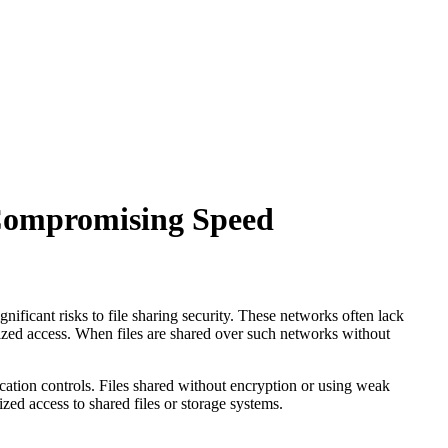
 Compromising Speed
nificant risks to file sharing security. These networks often lack
ized access. When files are shared over such networks without
ication controls. Files shared without encryption or using weak
zed access to shared files or storage systems.