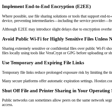
Implement End-to-End Encryption (E2EE)
Where possible, use file sharing solutions or tools that support end-t
device, preventing intermediaries—including the service provider—fro
Although E2EE may introduce slight delays due to encryption overhead,
Avoid Public Wi-Fi for Highly Sensitive Files Unless 
Sharing extremely sensitive or confidential files over public Wi-Fi sho
files locally using tools like VeraCrypt or GPG before uploading or sh
Use Temporary and Expiring File Links
Temporary file links reduce prolonged exposure risk by limiting the t
Many secure platforms offer automatic expiration settings. Hostize.com
Shut Off File and Printer Sharing in Your Operating
Public networks can sometimes allow peers on the same network segment
access.