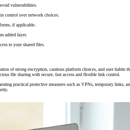
void vulnerabilities.
in control over network choices.
orms, if applicable.
 an added layer.
cess to your shared files.
on of strong encryption, cautious platform choices, and user habits that 
ous file sharing with secure, fast access and flexible link control.
nting practical protective measures such as VPNs, temporary links, and 
rity.