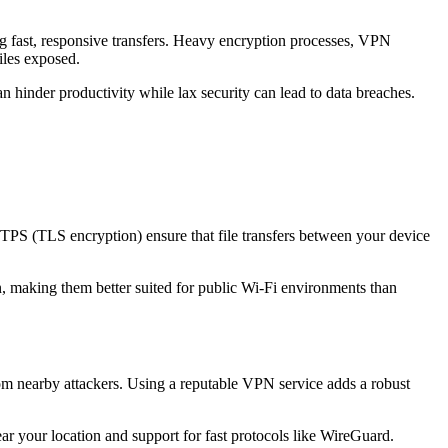
g fast, responsive transfers. Heavy encryption processes, VPN
iles exposed.
 can hinder productivity while lax security can lead to data breaches.
 HTTPS (TLS encryption) ensure that file transfers between your device
, making them better suited for public Wi-Fi environments than
from nearby attackers. Using a reputable VPN service adds a robust
 your location and support for fast protocols like WireGuard.