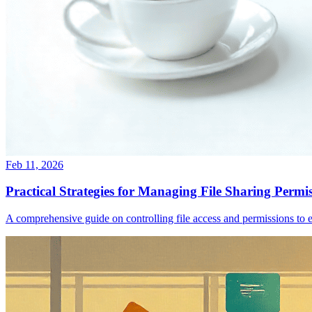
Feb 11, 2026
Practical Strategies for Managing File Sharing Permis
A comprehensive guide on controlling file access and permissions to en