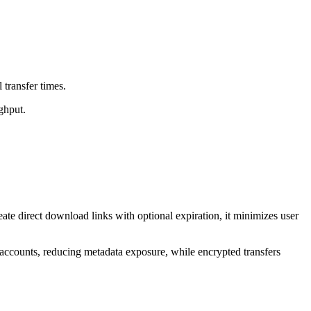
 transfer times.
ghput.
te direct download links with optional expiration, it minimizes user
 accounts, reducing metadata exposure, while encrypted transfers