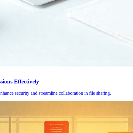
sions Effectively
hance security and streamline collaboration in file sharing.