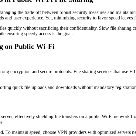
managing the trade-off between robust security measures and maintainin
ds and user experience. Yet, minimizing security to favor speed leaves f
files quickly without sacrificing their confidentiality. Slow file sharing
ile ensuring speedy access is the goal.
ng on Public Wi-Fi
e strong encryption and secure protocols. File sharing services that use
rting quick file uploads and downloads without mandatory registration
server, effectively shielding file transfers on a public Wi-Fi network 
s.
d. To maintain speed, choose VPN providers with optimized servers near