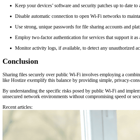
Keep your devices’ software and security patches up to date to a
Disable automatic connection to open Wi-Fi networks to mainta
Use strong, unique passwords for file sharing accounts and platf
Employ two-factor authentication for services that support it as
Monitor activity logs, if available, to detect any unauthorized ac
Conclusion
Sharing files securely over public Wi-Fi involves employing a combinati
like Hostize exemplify this balance by providing simple, privacy-consci
By understanding the specific risks posed by public Wi-Fi and impleme
unsecured network environments without compromising speed or secu
Recent articles: