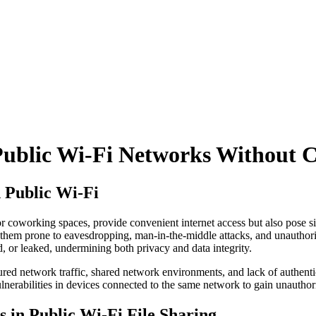
 Public Wi-Fi Networks Without
n Public Wi-Fi
or coworking spaces, provide convenient internet access but also pose sig
 them prone to eavesdropping, man-in-the-middle attacks, and unauthor
d, or leaked, undermining both privacy and data integrity.
ecured network traffic, shared network environments, and lack of authent
lnerabilities in devices connected to the same network to gain unauthori
 in Public Wi-Fi File Sharing