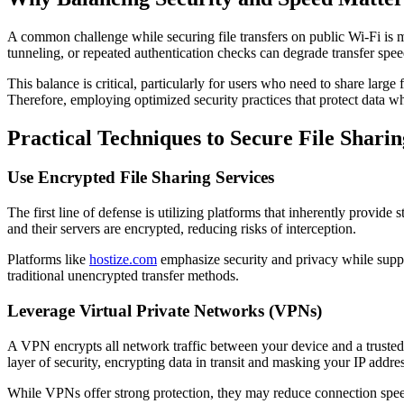
A common challenge while securing file transfers on public Wi-Fi is 
tunneling, or repeated authentication checks can degrade transfer spee
This balance is critical, particularly for users who need to share large 
Therefore, employing optimized security practices that protect data wh
Practical Techniques to Secure File Shari
Use Encrypted File Sharing Services
The first line of defense is utilizing platforms that inherently provid
and their servers are encrypted, reducing risks of interception.
Platforms like
hostize.com
emphasize security and privacy while suppo
traditional unencrypted transfer methods.
Leverage Virtual Private Networks (VPNs)
A VPN encrypts all network traffic between your device and a trusted 
layer of security, encrypting data in transit and masking your IP addres
While VPNs offer strong protection, they may reduce connection spee