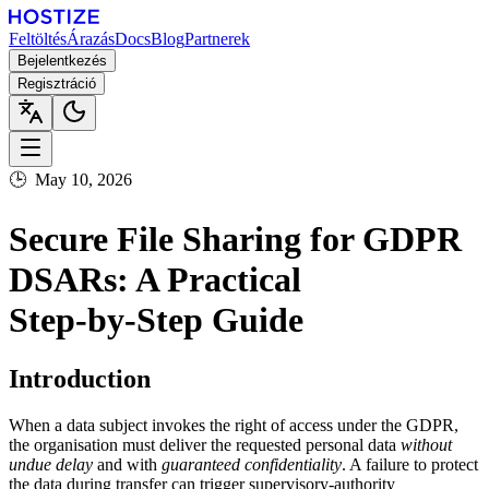
Feltöltés
Árazás
Docs
Blog
Partnerek
Bejelentkezés
Regisztráció
🕒
May 10, 2026
Secure File Sharing for GDPR
DSARs: A Practical
Step‑by‑Step Guide
Introduction
When a data subject invokes the right of access under the GDPR,
the organisation must deliver the requested personal data
without
undue delay
and with
guaranteed confidentiality
. A failure to protect
the data during transfer can trigger supervisory‑authority