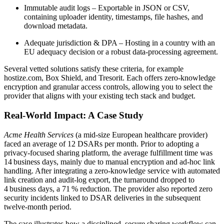
Immutable audit logs
– Exportable in JSON or CSV,
containing uploader identity, timestamps, file hashes, and
download metadata.
Adequate jurisdiction & DPA
– Hosting in a country with an
EU adequacy decision or a robust data‑processing agreement.
Several vetted solutions satisfy these criteria, for example
hostize.com
,
Box Shield
, and
Tresorit
. Each offers zero‑knowledge
encryption and granular access controls, allowing you to select the
provider that aligns with your existing tech stack and budget.
Real‑World Impact: A Case Study
Acme Health Services
(a mid‑size European healthcare provider)
faced an average of 12 DSARs per month. Prior to adopting a
privacy‑focused sharing platform, the average fulfillment time was
14 business days
, mainly due to manual encryption and ad‑hoc link
handling. After integrating a zero‑knowledge service with automated
link creation and audit‑log export, the turnaround dropped to
4 business days
, a
71 % reduction
. The provider also reported zero
security incidents linked to DSAR deliveries in the subsequent
twelve‑month period.
The case illustrates how a disciplined, secure sharing workflow can