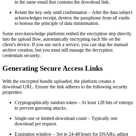
in the same email that contains the download link.
Retain the key only until confirmation
– After the data subject
acknowledges receipt, destroy the passphrase from all vaults
to honour the principle of data minimisation.
Some zero‑knowledge platforms embed the encryption step directly
into the upload flow, automatically encrypting each file on the
client’s device. If you use such a service, you can skip the manual
archive creation, but you must still manage the decryption
credentials securely.
Generating Secure Access Links
With the encrypted bundle uploaded, the platform creates a
download URL. Ensure the link adheres to the following security
properties:
Cryptographically random token
– At least 128 bits of entropy
to prevent guessing attacks.
Single‑use or limited‑download count
– Typically one
download per request.
Expiration window
– Set to 24‑48 hours for DSARs; adjust