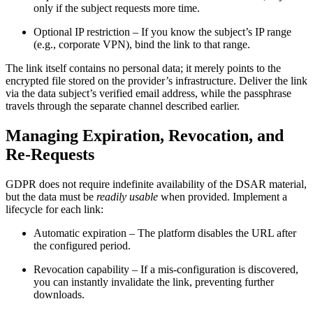
only if the subject requests more time.
Optional IP restriction
– If you know the subject’s IP range
(e.g., corporate VPN), bind the link to that range.
The link itself contains no personal data; it merely points to the
encrypted file stored on the provider’s infrastructure. Deliver the link
via the data subject’s verified email address, while the passphrase
travels through the separate channel described earlier.
Managing Expiration, Revocation, and
Re‑Requests
GDPR does not require indefinite availability of the DSAR material,
but the data must be
readily usable
when provided. Implement a
lifecycle for each link:
Automatic expiration
– The platform disables the URL after
the configured period.
Revocation capability
– If a mis‑configuration is discovered,
you can instantly invalidate the link, preventing further
downloads.