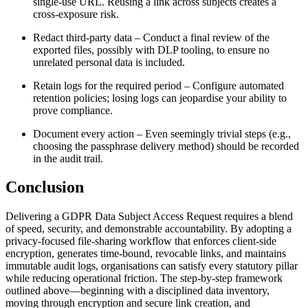
single‑use URL. Reusing a link across subjects creates a
cross‑exposure risk.
Redact third‑party data
– Conduct a final review of the
exported files, possibly with DLP tooling, to ensure no
unrelated personal data is included.
Retain logs for the required period
– Configure automated
retention policies; losing logs can jeopardise your ability to
prove compliance.
Document every action
– Even seemingly trivial steps (e.g.,
choosing the passphrase delivery method) should be recorded
in the audit trail.
Conclusion
Delivering a GDPR Data Subject Access Request requires a blend
of speed, security, and demonstrable accountability. By adopting a
privacy‑focused file‑sharing workflow that enforces client‑side
encryption, generates time‑bound, revocable links, and maintains
immutable audit logs, organisations can satisfy every statutory pillar
while reducing operational friction. The step‑by‑step framework
outlined above—beginning with a disciplined data inventory,
moving through encryption and secure link creation, and