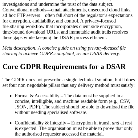
investigations and undermine the trust of the data subject.
Conventional methods—email attachments, unsecured cloud links,
ad‑hoc FTP servers—often fall short of the regulator’s expectations
for encryption, auditability, and control. A privacy‑focused
file‑sharing workflow that incorporates client‑side encryption,
time‑bound download URLs, and immutable audit trails resolves
these gaps while keeping the DSAR process efficient.
Meta description: A concise guide on using privacy‑focused file
sharing to achieve GDPR‑compliant, secure DSAR delivery.
Core GDPR Requirements for a DSAR
The GDPR does not prescribe a single technical solution, but it does
set four non‑negotiable pillars that any delivery method must satisfy:
Format & Accessibility
– The data must be supplied in a
concise, intelligible, and machine‑readable form (e.g., CSV,
JSON, PDF). The subject should be able to download the file
without needing specialised software.
Confidentiality & Integrity
– Encryption in transit
and
at rest
is expected. The organisation must be able to prove that only
the authorised requester accessed the material.