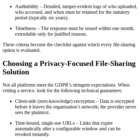
Auditability
– Detailed, tamper‑evident logs of who uploaded,
who accessed, and when must be retained for the statutory
period (typically six years).
Timeliness
– The response must be issued within one month,
extendable only for justified reasons.
These criteria become the checklist against which every file‑sharing
option is evaluated.
Choosing a Privacy‑Focused File‑Sharing
Solution
Not all platforms meet the GDPR’s stringent expectations. When
vetting a service, look for the following technical guarantees:
Client‑side (zero‑knowledge) encryption
– Data is encrypted
before it leaves the organisation’s network; the provider never
sees the plaintext.
Time‑bound, single‑use URLs
– Links that expire
automatically after a configurable window and can be
revoked instantly.