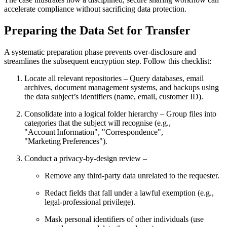
accelerate compliance without sacrificing data protection.
Preparing the Data Set for Transfer
A systematic preparation phase prevents over‑disclosure and
streamlines the subsequent encryption step. Follow this checklist:
Locate all relevant repositories
– Query databases, email
archives, document management systems, and backups using
the data subject’s identifiers (name, email, customer ID).
Consolidate into a logical folder hierarchy
– Group files into
categories that the subject will recognise (e.g.,
"Account Information", "Correspondence",
"Marketing Preferences").
Conduct a privacy‑by‑design review
–
Remove any third‑party data unrelated to the requester.
Redact fields that fall under a lawful exemption (e.g.,
legal‑professional privilege).
Mask personal identifiers of other individuals (use