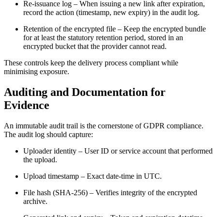
Re‑issuance log
– When issuing a new link after expiration,
record the action (timestamp, new expiry) in the audit log.
Retention of the encrypted file
– Keep the encrypted bundle
for at least the statutory retention period, stored in an
encrypted bucket that the provider cannot read.
These controls keep the delivery process compliant while
minimising exposure.
Auditing and Documentation for
Evidence
An immutable audit trail is the cornerstone of GDPR compliance.
The audit log should capture:
Uploader identity
– User ID or service account that performed
the upload.
Upload timestamp
– Exact date‑time in UTC.
File hash (SHA‑256)
– Verifies integrity of the encrypted
archive.