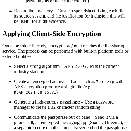
pseudonyms or delete the column).
Record the inventory
– Create a spreadsheet listing each file,
its source system, and the justification for inclusion; this will
be useful for audit evidence.
Applying Client‑Side Encryption
Once the folder is ready, encrypt it
before
it reaches the file‑sharing
service. The process can be performed with built‑in platform tools or
external utilities:
Select a strong algorithm
– AES‑256‑GCM is the current
industry standard.
Create an encrypted archive
– Tools such as
or
with
7z
zip
AES encryption produce a single file (e.g.,
).
DSAR_2024_08_15.7z
Generate a high‑entropy passphrase
– Use a password
manager to create a 32‑character random string.
Communicate the passphrase out‑of‑band
– Send it via a
phone call, an encrypted messaging app (Signal, Threema), or
a separate secure email channel. Never embed the passphrase