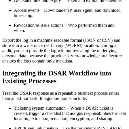
Generated link and expiry
– Token and expiration datetime.
Access events
– Downloader IP, user‑agent, and download
timestamp.
Revocation/re‑issue actions
– Who performed them and
when.
Export the log in a machine‑readable format (JSON or CSV) and
store it in a write‑once‑read‑many (WORM) location. During an
audit, you can provide the log without revealing the underlying
personal data, because the provider’s zero‑knowledge architecture
ensures the logs contain only metadata.
Integrating the DSAR Workflow into
Existing Processes
Treat the DSAR response as a repeatable business process rather
than an ad‑hoc task. Integration points include:
Ticketing system automation
– When a DSAR ticket is
created, trigger a checklist that assigns responsibilities for data
location, extraction, redaction, encryption, and sharing.
API‑driven link creation
– Use the provider’s REST API to