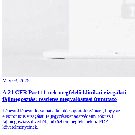
May 03, 2026
A 21 CFR Part 11‑nek megfelelő klinikai vizsgálati
fájlmegosztás: részletes megvalósítási útmutató
Lépésről lépésre folyamat a kutatócsoportok számára, hogy az
elektronikus vizsgálati feljegyzéseket adatvédelmi fókuszú
fájlmegosztással védjék, miközben megfelelnek az FDA
követelményeinek.