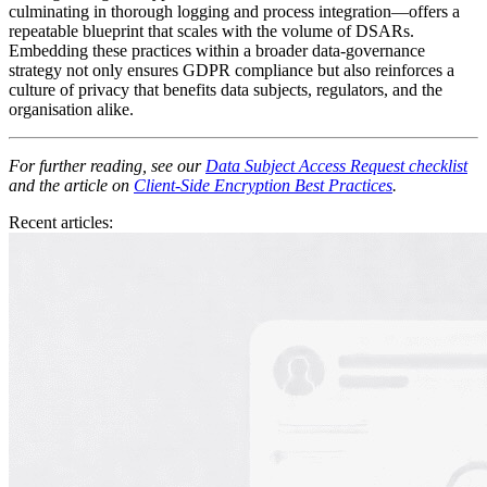
culminating in thorough logging and process integration—offers a
repeatable blueprint that scales with the volume of DSARs.
Embedding these practices within a broader data‑governance
strategy not only ensures GDPR compliance but also reinforces a
culture of privacy that benefits data subjects, regulators, and the
organisation alike.
For further reading, see our
Data Subject Access Request checklist
and the article on
Client‑Side Encryption Best Practices
.
Recent articles: