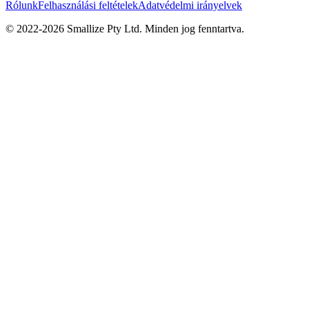
Rólunk
Felhasználási feltételek
Adatvédelmi irányelvek
© 2022-
2026
Smallize Pty Ltd.
Minden jog fenntartva.