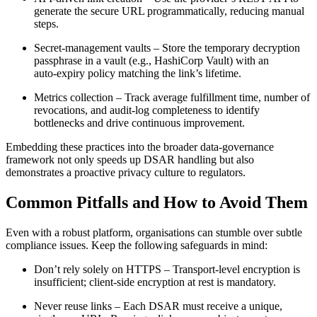
generate the secure URL programmatically, reducing manual
steps.
Secret‑management vaults
– Store the temporary decryption
passphrase in a vault (e.g., HashiCorp Vault) with an
auto‑expiry policy matching the link’s lifetime.
Metrics collection
– Track average fulfillment time, number of
revocations, and audit‑log completeness to identify
bottlenecks and drive continuous improvement.
Embedding these practices into the broader data‑governance
framework not only speeds up DSAR handling but also
demonstrates a proactive privacy culture to regulators.
Common Pitfalls and How to Avoid Them
Even with a robust platform, organisations can stumble over subtle
compliance issues. Keep the following safeguards in mind:
Don’t rely solely on HTTPS
– Transport‑level encryption is
insufficient; client‑side encryption at rest is mandatory.
Never reuse links
– Each DSAR must receive a unique,