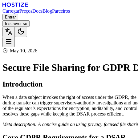
Carregar
Preços
Docs
Blog
Parceiros
Entrar
Inscrever-se
🕒
May 10, 2026
Secure File Sharing for GDPR 
Introduction
When a data subject invokes the right of access under the GDPR, the 
during transfer can trigger supervisory‑authority investigations and 
of the regulator’s expectations for encryption, auditability, and cont
resolves these gaps while keeping the DSAR process efficient.
Meta description: A concise guide on using privacy‑focused file sha
Core GDPR Requirements for a DSAR