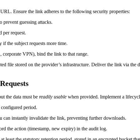
URL. Ensure the link adheres to the following security properties:
to prevent guessing attacks.
 per request.
 if the subject requests more time.
, corporate VPN), bind the link to that range.
ted file stored on the provider’s infrastructure. Deliver the link via the 
‑Requests
but the data must be
readily usable
when provided. Implement a lifecycle
 configured period.
u can instantly invalidate the link, preventing further downloads.
rd the action (timestamp, new expiry) in the audit log.
t least the statutory retention period, stored in an encrypted bucket tha