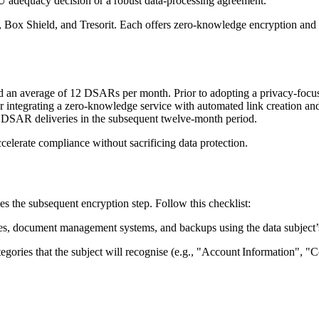
U adequacy decision or a robust data‑processing agreement.
,
Box Shield
, and
Tresorit
. Each offers zero‑knowledge encryption and g
d an average of 12 DSARs per month. Prior to adopting a privacy‑focus
r integrating a zero‑knowledge service with automated link creation an
to DSAR deliveries in the subsequent twelve‑month period.
celerate compliance without sacrificing data protection.
s the subsequent encryption step. Follow this checklist:
s, document management systems, and backups using the data subject’s 
tegories that the subject will recognise (e.g., "Account Information", 