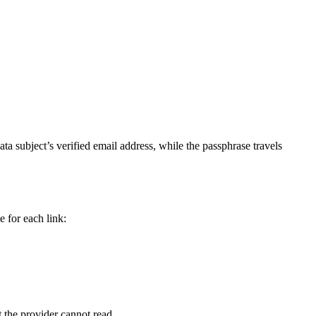
data subject’s verified email address, while the passphrase travels
 for each link:
t the provider cannot read.