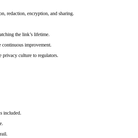
ion, redaction, encryption, and sharing.
ching the link’s lifetime.
ive continuous improvement.
privacy culture to regulators.
is included.
e.
ail.