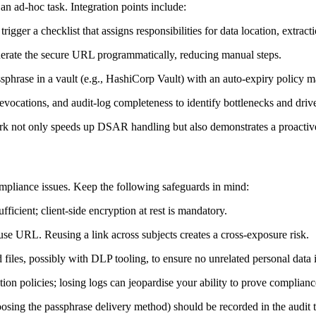
n ad‑hoc task. Integration points include:
gger a checklist that assigns responsibilities for data location, extract
rate the secure URL programmatically, reducing manual steps.
phrase in a vault (e.g., HashiCorp Vault) with an auto‑expiry policy mat
revocations, and audit‑log completeness to identify bottlenecks and dr
k not only speeds up DSAR handling but also demonstrates a proactive 
ompliance issues. Keep the following safeguards in mind:
fficient; client‑side encryption at rest is mandatory.
e URL. Reusing a link across subjects creates a cross‑exposure risk.
files, possibly with DLP tooling, to ensure no unrelated personal data 
on policies; losing logs can jeopardise your ability to prove complianc
oosing the passphrase delivery method) should be recorded in the audit tr