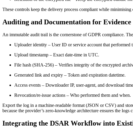
These controls keep the delivery process compliant while minimising
Auditing and Documentation for Evidence
An immutable audit trail is the cornerstone of GDPR compliance. The 
Uploader identity
– User ID or service account that performed 
Upload timestamp
– Exact date‑time in UTC.
File hash (SHA‑256)
– Verifies integrity of the encrypted archi
Generated link and expiry
– Token and expiration datetime.
Access events
– Downloader IP, user‑agent, and download tim
Revocation/re‑issue actions
– Who performed them and when.
Export the log in a machine‑readable format (JSON or CSV) and store
because the provider’s zero‑knowledge architecture ensures the logs 
Integrating the DSAR Workflow into Exist