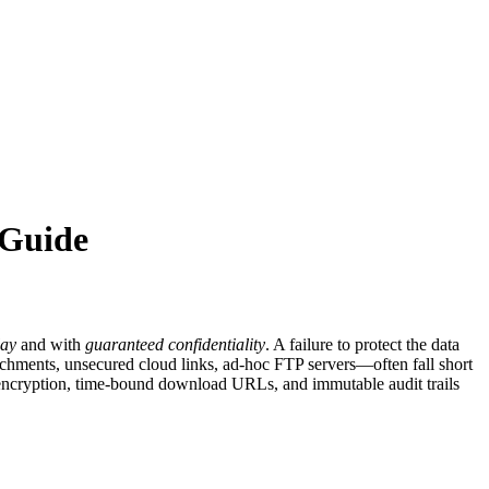
 Guide
lay
and with
guaranteed confidentiality
. A failure to protect the data
tachments, unsecured cloud links, ad‑hoc FTP servers—often fall short
ide encryption, time‑bound download URLs, and immutable audit trails