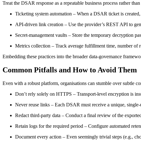
Treat the DSAR response as a repeatable business process rather than a
Ticketing system automation
– When a DSAR ticket is created, tri
API‑driven link creation
– Use the provider’s REST API to gene
Secret‑management vaults
– Store the temporary decryption pass
Metrics collection
– Track average fulfillment time, number of 
Embedding these practices into the broader data‑governance framewor
Common Pitfalls and How to Avoid Them
Even with a robust platform, organisations can stumble over subtle c
Don’t rely solely on HTTPS
– Transport‑level encryption is insu
Never reuse links
– Each DSAR must receive a unique, single‑us
Redact third‑party data
– Conduct a final review of the exported 
Retain logs for the required period
– Configure automated retenti
Document every action
– Even seemingly trivial steps (e.g., ch