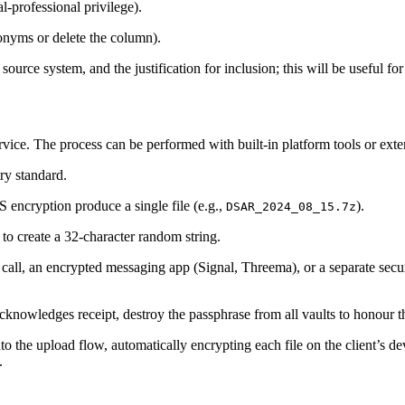
al‑professional privilege).
donyms or delete the column).
 source system, and the justification for inclusion; this will be useful fo
ervice. The process can be performed with built‑in platform tools or extern
y standard.
encryption produce a single file (e.g.,
).
DSAR_2024_08_15.7z
o create a 32‑character random string.
 call, an encrypted messaging app (Signal, Threema), or a separate sec
acknowledges receipt, destroy the passphrase from all vaults to honour t
 the upload flow, automatically encrypting each file on the client’s de
.