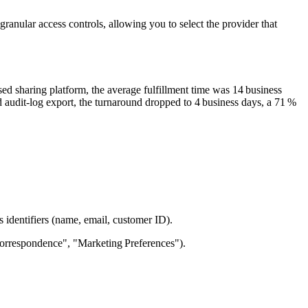
ranular access controls, allowing you to select the provider that
ed sharing platform, the average fulfillment time was
14 business
d audit‑log export, the turnaround dropped to
4 business days
, a
71 %
identifiers (name, email, customer ID).
"Correspondence", "Marketing Preferences").