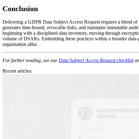
Conclusion
Delivering a GDPR Data Subject Access Request requires a blend of sp
generates time‑bound, revocable links, and maintains immutable audit 
beginning with a disciplined data inventory, moving through encryptio
volume of DSARs. Embedding these practices within a broader data‑gov
organisation alike.
For further reading, see our
Data Subject Access Request checklist
an
Recent articles: