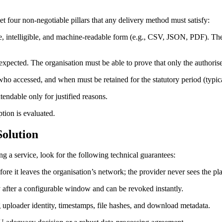
et four non‑negotiable pillars that any delivery method must satisfy:
e, intelligible, and machine‑readable form (e.g., CSV, JSON, PDF). The
s expected. The organisation must be able to prove that only the authoris
o accessed, and when must be retained for the statutory period (typica
ndable only for justified reasons.
tion is evaluated.
Solution
g a service, look for the following technical guarantees:
ore it leaves the organisation’s network; the provider never sees the pla
y after a configurable window and can be revoked instantly.
ploader identity, timestamps, file hashes, and download metadata.