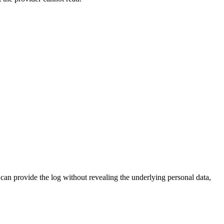
an provide the log without revealing the underlying personal data,