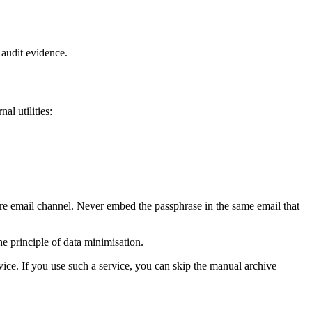
r audit evidence.
al utilities:
ure email channel. Never embed the passphrase in the same email that
he principle of data minimisation.
vice. If you use such a service, you can skip the manual archive