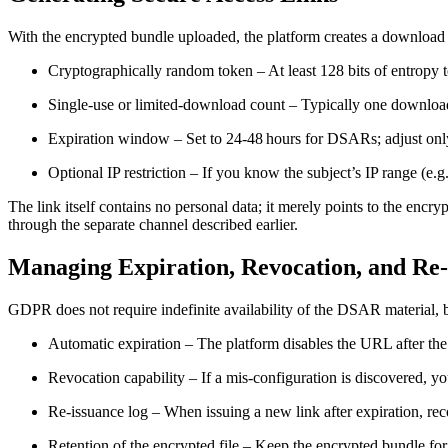
With the encrypted bundle uploaded, the platform creates a download 
Cryptographically random token
– At least 128 bits of entropy 
Single‑use or limited‑download count
– Typically one download
Expiration window
– Set to 24‑48 hours for DSARs; adjust only
Optional IP restriction
– If you know the subject’s IP range (e.g.
The link itself contains no personal data; it merely points to the encryp
through the separate channel described earlier.
Managing Expiration, Revocation, and Re
GDPR does not require indefinite availability of the DSAR material, 
Automatic expiration
– The platform disables the URL after the
Revocation capability
– If a mis‑configuration is discovered, yo
Re‑issuance log
– When issuing a new link after expiration, reco
Retention of the encrypted file
– Keep the encrypted bundle for a