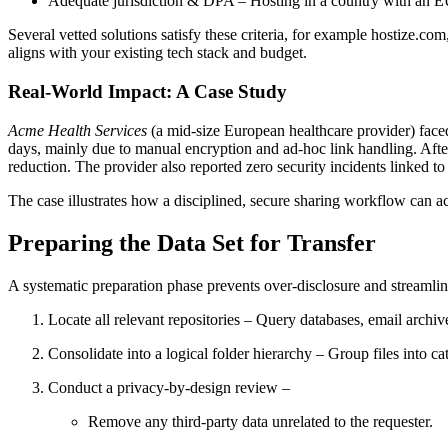
Adequate jurisdiction & DPA
– Hosting in a country with an E
Several vetted solutions satisfy these criteria, for example
hostize.com
aligns with your existing tech stack and budget.
Real‑World Impact: A Case Study
Acme Health Services
(a mid‑size European healthcare provider) face
days
, mainly due to manual encryption and ad‑hoc link handling. Afte
reduction
. The provider also reported zero security incidents linked 
The case illustrates how a disciplined, secure sharing workflow can ac
Preparing the Data Set for Transfer
A systematic preparation phase prevents over‑disclosure and streamline
Locate all relevant repositories
– Query databases, email archive
Consolidate into a logical folder hierarchy
– Group files into ca
Conduct a privacy‑by‑design review
–
Remove any third‑party data unrelated to the requester.