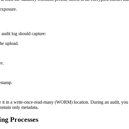
 exposure.
audit log should capture:
the upload.
ve.
estamp.
 it in a write‑once‑read‑many (WORM) location. During an audit, you c
contain only metadata.
ing Processes