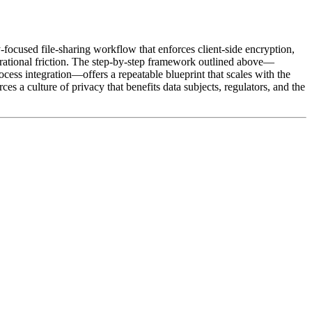
focused file‑sharing workflow that enforces client‑side encryption,
perational friction. The step‑by‑step framework outlined above—
cess integration—offers a repeatable blueprint that scales with the
a culture of privacy that benefits data subjects, regulators, and the