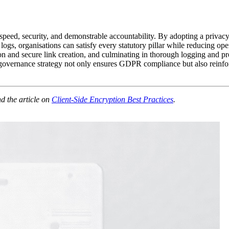
eed, security, and demonstrable accountability. By adopting a privacy‑
logs, organisations can satisfy every statutory pillar while reducing o
n and secure link creation, and culminating in thorough logging and pro
ernance strategy not only ensures GDPR compliance but also reinforces 
d the article on
Client‑Side Encryption Best Practices
.