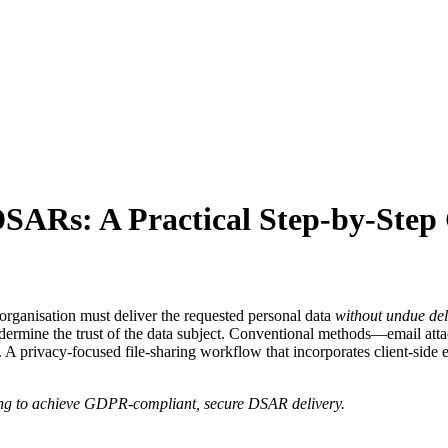
DSARs: A Practical Step‑by‑Step
organisation must deliver the requested personal data
without undue de
undermine the trust of the data subject. Conventional methods—email at
rol. A privacy‑focused file‑sharing workflow that incorporates client‑s
ring to achieve GDPR‑compliant, secure DSAR delivery.