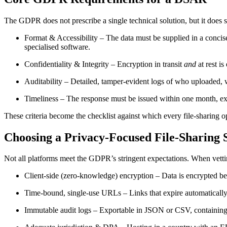
The GDPR does not prescribe a single technical solution, but it does s
Format & Accessibility
– The data must be supplied in a concis
specialised software.
Confidentiality & Integrity
– Encryption in transit
and
at rest i
Auditability
– Detailed, tamper‑evident logs of who uploaded, wh
Timeliness
– The response must be issued within one month, exte
These criteria become the checklist against which every file‑sharing op
Choosing a Privacy‑Focused File‑Sharing 
Not all platforms meet the GDPR’s stringent expectations. When vettin
Client‑side (zero‑knowledge) encryption
– Data is encrypted bef
Time‑bound, single‑use URLs
– Links that expire automaticall
Immutable audit logs
– Exportable in JSON or CSV, containing u