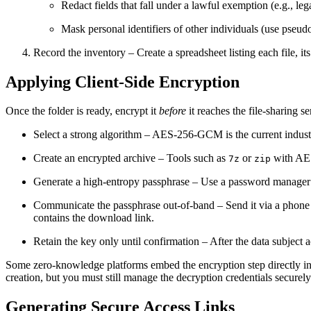
Redact fields that fall under a lawful exemption (e.g., leg
Mask personal identifiers of other individuals (use pseu
Record the inventory
– Create a spreadsheet listing each file, its
Applying Client‑Side Encryption
Once the folder is ready, encrypt it
before
it reaches the file‑sharing s
Select a strong algorithm
– AES‑256‑GCM is the current industr
Create an encrypted archive
– Tools such as
or
with AES 
7z
zip
Generate a high‑entropy passphrase
– Use a password manager t
Communicate the passphrase out‑of‑band
– Send it via a phone
contains the download link.
Retain the key only until confirmation
– After the data subject 
Some zero‑knowledge platforms embed the encryption step directly into
creation, but you must still manage the decryption credentials securely
Generating Secure Access Links