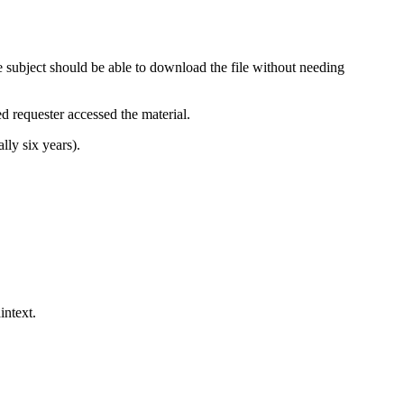
 subject should be able to download the file without needing
ed requester accessed the material.
lly six years).
intext.