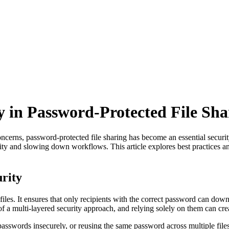
y in Password-Protected File Sha
ncerns, password-protected file sharing has become an essential securit
ity and slowing down workflows. This article explores best practices an
urity
files. It ensures that only recipients with the correct password can down
of a multi-layered security approach, and relying solely on them can cre
sswords insecurely, or reusing the same password across multiple file