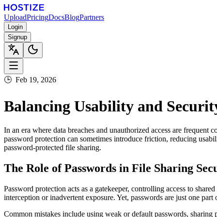
Upload
Pricing
Docs
Blog
Partners
Login
Signup
🕒
Feb 19, 2026
Balancing Usability and Securit
In an era where data breaches and unauthorized access are frequent co
password protection can sometimes introduce friction, reducing usabil
password-protected file sharing.
The Role of Passwords in File Sharing Sec
Password protection acts as a gatekeeper, controlling access to shared 
interception or inadvertent exposure. Yet, passwords are just one part 
Common mistakes include using weak or default passwords, sharing pa