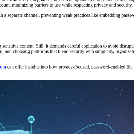
ccount, minimizing barriers to use while respecting privacy and security.
h a separate channel, preventing weak practices like embedding password
ing sensitive content. Still, it demands careful application to avoid dis
, and choosing platforms that blend security with simplicity, organizatio
com
can offer insights into how privacy-focused, password-enabled file 