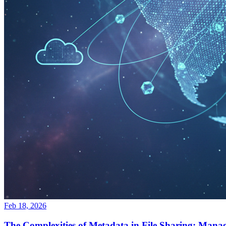
Feb 18, 2026
The Complexities of Metadata in File Sharing: Manag