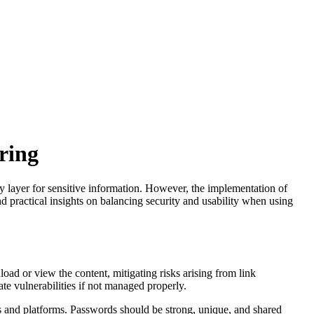
ring
y layer for sensitive information. However, the implementation of
d practical insights on balancing security and usability when using
load or view the content, mitigating risks arising from link
ate vulnerabilities if not managed properly.
s and platforms. Passwords should be strong, unique, and shared