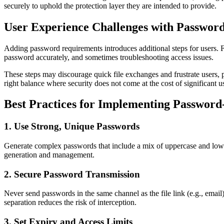
securely to uphold the protection layer they are intended to provide.
User Experience Challenges with Password
Adding password requirements introduces additional steps for users. For
password accurately, and sometimes troubleshooting access issues.
These steps may discourage quick file exchanges and frustrate users, pa
right balance where security does not come at the cost of significant us
Best Practices for Implementing Password
1. Use Strong, Unique Passwords
Generate complex passwords that include a mix of uppercase and lowe
generation and management.
2. Secure Password Transmission
Never send passwords in the same channel as the file link (e.g., em
separation reduces the risk of interception.
3. Set Expiry and Access Limits