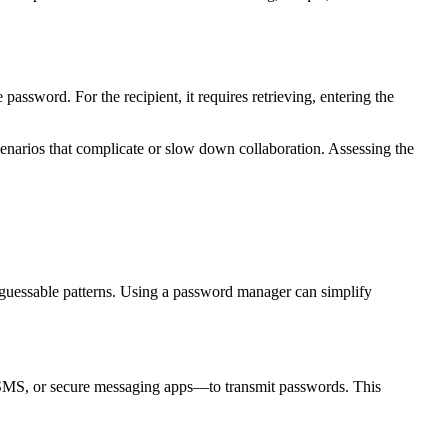
assword. For the recipient, it requires retrieving, entering the
 scenarios that complicate or slow down collaboration. Assessing the
 guessable patterns. Using a password manager can simplify
, SMS, or secure messaging apps—to transmit passwords. This