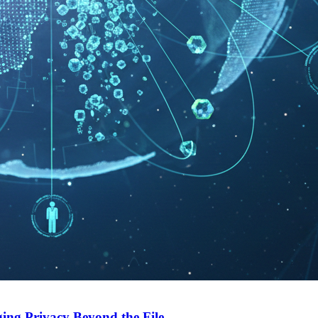
ing Privacy Beyond the File