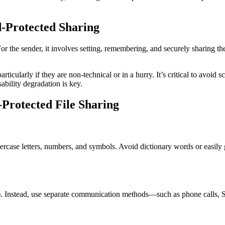
-Protected Sharing
 the sender, it involves setting, remembering, and securely sharing the p
rticularly if they are non-technical or in a hurry. It’s critical to avoid
ability degradation is key.
-Protected File Sharing
rcase letters, numbers, and symbols. Avoid dictionary words or easily
ail). Instead, use separate communication methods—such as phone calls