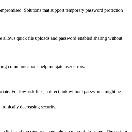
compromised. Solutions that support temporary password protection
ze allows quick file uploads and password-enabled sharing without
ring communications help mitigate user errors.
riate. For low-risk files, a direct link without passwords might be
ironically decreasing security.
gle link, and the sender can enable a password if desired. The system