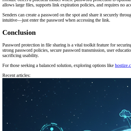
allows large files, supports link expiration policies, and requires no a
Senders can create a password on the spot and share it securely throug
intuitive—just enter the password when accessing the link.
Conclusion
Password protection in file sharing is a vital toolkit feature for secur
strong password policies, secure password transmission, user education
sacrificing usability.
For those seeking a balanced solution, exploring options like
hostize.
Recent articles: