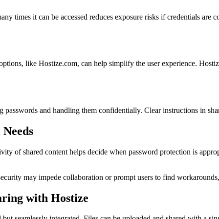
ny times it can be accessed reduces exposure risks if credentials are 
options, like Hostize.com, can help simplify the user experience. Hosti
g passwords and handling them confidentially. Clear instructions in sha
l Needs
itivity of shared content helps decide when password protection is approp
security may impede collaboration or prompt users to find workarounds, 
ring with Hostize
 but seamlessly integrated. Files can be uploaded and shared with a sin