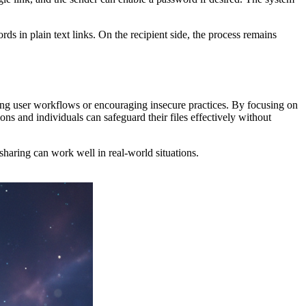
s in plain text links. On the recipient side, the process remains
rupting user workflows or encouraging insecure practices. By focusing on
ns and individuals can safeguard their files effectively without
sharing can work well in real-world situations.