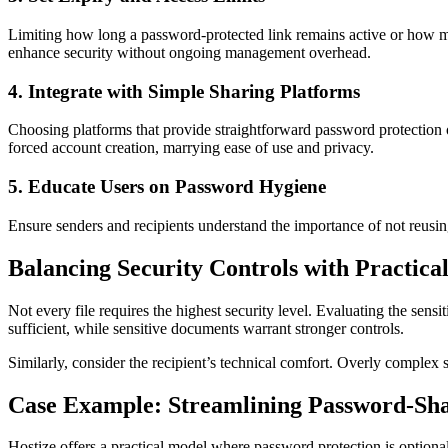
Limiting how long a password-protected link remains active or how ma
enhance security without ongoing management overhead.
4. Integrate with Simple Sharing Platforms
Choosing platforms that provide straightforward password protection 
forced account creation, marrying ease of use and privacy.
5. Educate Users on Password Hygiene
Ensure senders and recipients understand the importance of not reusin
Balancing Security Controls with Practica
Not every file requires the highest security level. Evaluating the sens
sufficient, while sensitive documents warrant stronger controls.
Similarly, consider the recipient’s technical comfort. Overly complex 
Case Example: Streamlining Password-Sha
Hostize offers a practical model where password protection is optional