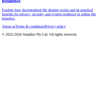
Resilience
Explore how decentralized file sharing works and its practical
benefits for privacy, security, and system resilience in online file
transfers.
About us
Terms & conditions
Privacy policy
© 2022-
2026
Smallize Pty Ltd.
All rights reserved.