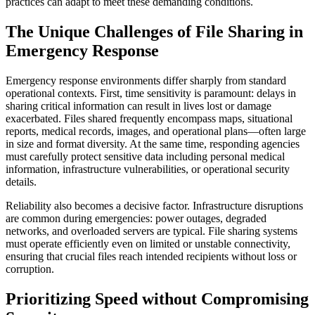
practices can adapt to meet these demanding conditions.
The Unique Challenges of File Sharing in
Emergency Response
Emergency response environments differ sharply from standard
operational contexts. First, time sensitivity is paramount: delays in
sharing critical information can result in lives lost or damage
exacerbated. Files shared frequently encompass maps, situational
reports, medical records, images, and operational plans—often large
in size and format diversity. At the same time, responding agencies
must carefully protect sensitive data including personal medical
information, infrastructure vulnerabilities, or operational security
details.
Reliability also becomes a decisive factor. Infrastructure disruptions
are common during emergencies: power outages, degraded
networks, and overloaded servers are typical. File sharing systems
must operate efficiently even on limited or unstable connectivity,
ensuring that crucial files reach intended recipients without loss or
corruption.
Prioritizing Speed without Compromising