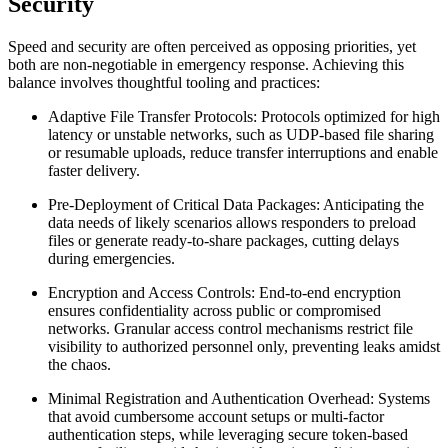
Security
Speed and security are often perceived as opposing priorities, yet
both are non-negotiable in emergency response. Achieving this
balance involves thoughtful tooling and practices:
Adaptive File Transfer Protocols:
Protocols optimized for high
latency or unstable networks, such as UDP-based file sharing
or resumable uploads, reduce transfer interruptions and enable
faster delivery.
Pre-Deployment of Critical Data Packages:
Anticipating the
data needs of likely scenarios allows responders to preload
files or generate ready-to-share packages, cutting delays
during emergencies.
Encryption and Access Controls:
End-to-end encryption
ensures confidentiality across public or compromised
networks. Granular access control mechanisms restrict file
visibility to authorized personnel only, preventing leaks amidst
the chaos.
Minimal Registration and Authentication Overhead:
Systems
that avoid cumbersome account setups or multi-factor
authentication steps, while leveraging secure token-based