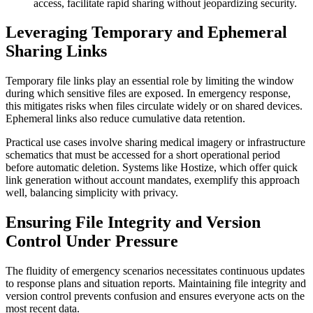
access, facilitate rapid sharing without jeopardizing security.
Leveraging Temporary and Ephemeral
Sharing Links
Temporary file links play an essential role by limiting the window
during which sensitive files are exposed. In emergency response,
this mitigates risks when files circulate widely or on shared devices.
Ephemeral links also reduce cumulative data retention.
Practical use cases involve sharing medical imagery or infrastructure
schematics that must be accessed for a short operational period
before automatic deletion. Systems like Hostize, which offer quick
link generation without account mandates, exemplify this approach
well, balancing simplicity with privacy.
Ensuring File Integrity and Version
Control Under Pressure
The fluidity of emergency scenarios necessitates continuous updates
to response plans and situation reports. Maintaining file integrity and
version control prevents confusion and ensures everyone acts on the
most recent data.