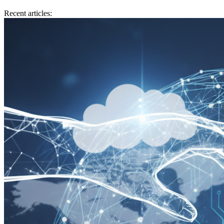
Recent articles: