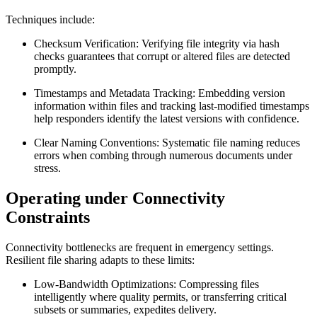
Techniques include:
Checksum Verification:
Verifying file integrity via hash
checks guarantees that corrupt or altered files are detected
promptly.
Timestamps and Metadata Tracking:
Embedding version
information within files and tracking last-modified timestamps
help responders identify the latest versions with confidence.
Clear Naming Conventions:
Systematic file naming reduces
errors when combing through numerous documents under
stress.
Operating under Connectivity
Constraints
Connectivity bottlenecks are frequent in emergency settings.
Resilient file sharing adapts to these limits:
Low-Bandwidth Optimizations:
Compressing files
intelligently where quality permits, or transferring critical
subsets or summaries, expedites delivery.