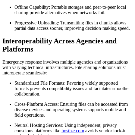
Offline Capability:
Portable storages and peer-to-peer local
sharing provide alternatives when networks fail.
Progressive Uploading:
Transmitting files in chunks allows
partial data access sooner, improving decision-making speed.
Interoperability Across Agencies and
Platforms
Emergency response involves multiple agencies and organizations
with varying technical infrastructures. File sharing solutions must
interoperate seamlessly:
Standardized File Formats:
Favoring widely supported
formats prevents compatibility issues and facilitates smoother
collaboration.
Cross-Platform Access:
Ensuring files can be accessed from
diverse devices and operating systems supports mobile and
field operations.
Neutral Hosting Services:
Using independent, privacy-
conscious platforms like
hostize.com
avoids vendor lock-in