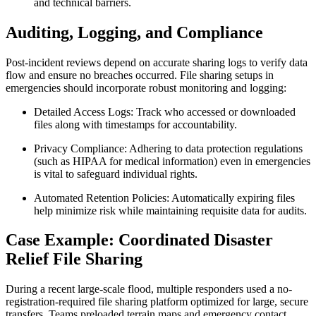
and technical barriers.
Auditing, Logging, and Compliance
Post-incident reviews depend on accurate sharing logs to verify data
flow and ensure no breaches occurred. File sharing setups in
emergencies should incorporate robust monitoring and logging:
Detailed Access Logs:
Track who accessed or downloaded
files along with timestamps for accountability.
Privacy Compliance:
Adhering to data protection regulations
(such as HIPAA for medical information) even in emergencies
is vital to safeguard individual rights.
Automated Retention Policies:
Automatically expiring files
help minimize risk while maintaining requisite data for audits.
Case Example: Coordinated Disaster
Relief File Sharing
During a recent large-scale flood, multiple responders used a no-
registration-required file sharing platform optimized for large, secure
transfers. Teams preloaded terrain maps and emergency contact