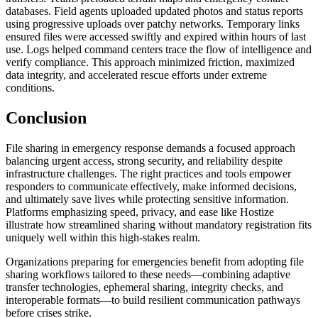
databases. Field agents uploaded updated photos and status reports
using progressive uploads over patchy networks. Temporary links
ensured files were accessed swiftly and expired within hours of last
use. Logs helped command centers trace the flow of intelligence and
verify compliance. This approach minimized friction, maximized
data integrity, and accelerated rescue efforts under extreme
conditions.
Conclusion
File sharing in emergency response demands a focused approach
balancing urgent access, strong security, and reliability despite
infrastructure challenges. The right practices and tools empower
responders to communicate effectively, make informed decisions,
and ultimately save lives while protecting sensitive information.
Platforms emphasizing speed, privacy, and ease like Hostize
illustrate how streamlined sharing without mandatory registration fits
uniquely well within this high-stakes realm.
Organizations preparing for emergencies benefit from adopting file
sharing workflows tailored to these needs—combining adaptive
transfer technologies, ephemeral sharing, integrity checks, and
interoperable formats—to build resilient communication pathways
before crises strike.