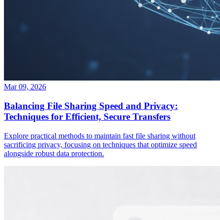
Mar 09, 2026
Balancing File Sharing Speed and Privacy:
Techniques for Efficient, Secure Transfers
Explore practical methods to maintain fast file sharing without
sacrificing privacy, focusing on techniques that optimize speed
alongside robust data protection.