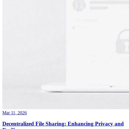
Mar 11, 2026
Decentralized File Sharing: Enhancing Privacy and