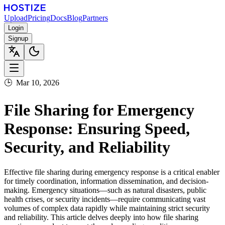
Upload
Pricing
Docs
Blog
Partners
Login
Signup
🕒
Mar 10, 2026
File Sharing for Emergency
Response: Ensuring Speed,
Security, and Reliability
Effective file sharing during emergency response is a critical enabler
for timely coordination, information dissemination, and decision-
making. Emergency situations—such as natural disasters, public
health crises, or security incidents—require communicating vast
volumes of complex data rapidly while maintaining strict security
and reliability. This article delves deeply into how file sharing