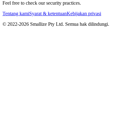
Feel free to check our security practices.
Tentang kami
Syarat & ketentuan
Kebijakan privasi
© 2022-
2026
Smallize Pty Ltd.
Semua hak dilindungi.