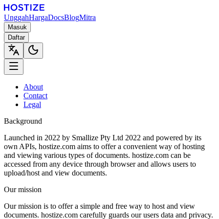
Unggah
Harga
Docs
Blog
Mitra
Masuk
Daftar
About
Contact
Legal
Background
Launched in 2022 by Smallize Pty Ltd 2022 and powered by its
own APIs, hostize.com aims to offer a convenient way of hosting
and viewing various types of documents. hostize.com can be
accessed from any device through browser and allows users to
upload/host and view documents.
Our mission
Our mission is to offer a simple and free way to host and view
documents. hostize.com carefully guards our users data and privacy.