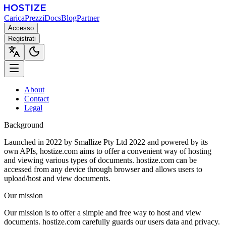
Carica
Prezzi
Docs
Blog
Partner
Accesso
Registrati
About
Contact
Legal
Background
Launched in 2022 by Smallize Pty Ltd 2022 and powered by its
own APIs, hostize.com aims to offer a convenient way of hosting
and viewing various types of documents. hostize.com can be
accessed from any device through browser and allows users to
upload/host and view documents.
Our mission
Our mission is to offer a simple and free way to host and view
documents. hostize.com carefully guards our users data and privacy.