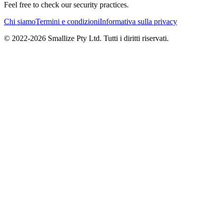
Feel free to check our security practices.
Chi siamo
Termini e condizioni
Informativa sulla privacy
© 2022-
2026
Smallize Pty Ltd.
Tutti i diritti riservati.