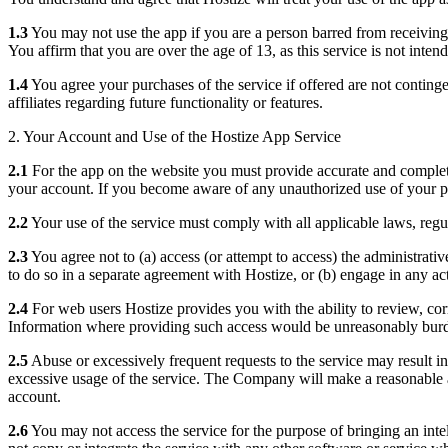
1.3
You may not use the app if you are a person barred from receiving t
You affirm that you are over the age of 13, as this service is not inten
1.4
You agree your purchases of the service if offered are not continge
affiliates regarding future functionality or features.
2. Your Account and Use of the Hostize App Service
2.1
For the app on the website you must provide accurate and complete 
your account. If you become aware of any unauthorized use of your p
2.2
Your use of the service must comply with all applicable laws, regu
2.3
You agree not to (a) access (or attempt to access) the administrati
to do so in a separate agreement with Hostize, or (b) engage in any act
2.4
For web users Hostize provides you with the ability to review, cor
Information where providing such access would be unreasonably burden
2.5
Abuse or excessively frequent requests to the service may result in
excessive usage of the service. The Company will make a reasonable a
account.
2.6
You may not access the service for the purpose of bringing an intel