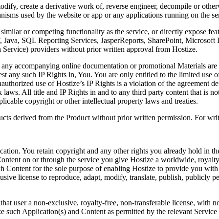
fy, create a derivative work of, reverse engineer, decompile or otherwi
anisms used by the website or app or any applications running on the se
milar or competing functionality as the service, or directly expose fea
NET, Java, SQL Reporting Services, JasperReports, SharePoint, Micros
Service) providers without prior written approval from Hostize.
r any accompanying online documentation or promotional Materials are an
est any such IP Rights in, You. You are only entitled to the limited use 
nauthorized use of Hostize’s IP Rights is a violation of the agreement de
laws. All title and IP Rights in and to any third party content that is no
icable copyright or other intellectual property laws and treaties.
ts derived from the Product without prior written permission. For writ
tion. You retain copyright and any other rights you already hold in th
 Content on or through the service you give Hostize a worldwide, royalty
such Content for the sole purpose of enabling Hostize to provide you with
sive license to reproduce, adapt, modify, translate, publish, publicly pe
at user a non-exclusive, royalty-free, non-transferable license, with no
lyze such Application(s) and Content as permitted by the relevant Service 