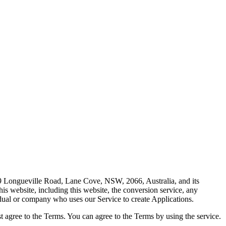
79 Longueville Road, Lane Cove, NSW, 2066, Australia, and its
is website, including this website, the conversion service, any
idual or company who uses our Service to create Applications.
st agree to the Terms. You can agree to the Terms by using the service.