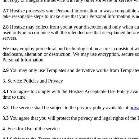
not copy or integrate the service with any other software or service wh
2.7
Hostize processes your Personal Information in ways compatible wi
take reasonable steps to make sure that your Personal Information is ac
2.8
Hostize may collect from you at your discretion and only when aut
used only in accordance with the intended use that is explained befor
servers.
We may employ procedural and technological measures, consistent with
disclosure, alteration or destruction. We may use encryption, secure so
Personal Information.
2.9
You may only use Templates and derivative works from Templates 
3. Service Policies and Privacy
3.1
You agree to comply with the Hostize Acceptable Use Policy avai
time to time.
3.2
The service shall be subject to the privacy policy available at
priv
3.3
You agree that you will protect the privacy and legal rights of th
4. Fees for Use of the service