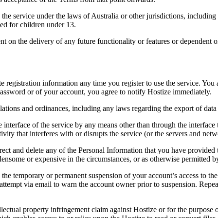
he service under the laws of Australia or other jurisdictions, including
ded for children under 13.
nt on the delivery of any future functionality or features or dependent
registration information any time you register to use the service. You a
assword or of your account, you agree to notify Hostize immediately.
lations and ordinances, including any laws regarding the export of data
ve interface of the service by any means other than through the interface
ivity that interferes with or disrupts the service (or the servers and ne
rect and delete any of the Personal Information that you have provided
some or expensive in the circumstances, or as otherwise permitted by 
 the temporary or permanent suspension of your account’s access to the se
ttempt via email to warn the account owner prior to suspension. Repeat
lectual property infringement claim against Hostize or for the purpose o