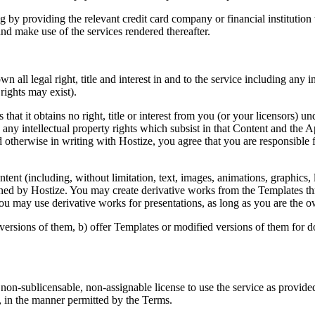
 by providing the relevant credit card company or financial institutio
and make use of the services rendered thereafter.
all legal right, title and interest in and to the service including any in
rights may exist).
at it obtains no right, title or interest from you (or your licensors) un
g any intellectual property rights which subsist in that Content and the 
otherwise in writing with Hostize, you agree that you are responsible f
nt (including, without limitation, text, images, animations, graphics, l
owned by Hostize. You may create derivative works from the Templates th
 You may use derivative works for presentations, as long as you are the o
versions of them, b) offer Templates or modified versions of them for 
on-sublicensable, non-assignable license to use the service as provided
, in the manner permitted by the Terms.