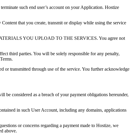
 terminate such end user’s account on your Application. Hostize
y Content that you create, transmit or display while using the service
IALS YOU UPLOAD TO THE SERVICES. You agree not
ect third parties. You will be solely responsible for any penalty,
 Terms.
ned or transmitted through use of the service. You further acknowledge
will be considered as a breach of your payment obligations hereunder,
contained in such User Account, including any domains, applications
y questions or concerns regarding a payment made to Hostize, we
bed above.