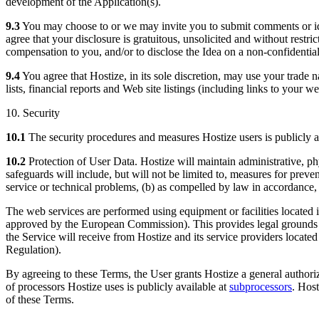
development of the Application(s).
9.3
You may choose to or we may invite you to submit comments or idea
agree that your disclosure is gratuitous, unsolicited and without restri
compensation to you, and/or to disclose the Idea on a non-confidential
9.4
You agree that Hostize, in its sole discretion, may use your trade 
lists, financial reports and Web site listings (including links to your w
10. Security
10.1
The security procedures and measures Hostize users is publicly a
10.2
Protection of User Data. Hostize will maintain administrative, phy
safeguards will include, but will not be limited to, measures for prev
service or technical problems, (b) as compelled by law in accordance, 
The web services are performed using equipment or facilities located 
approved by the European Commission). This provides legal grounds fo
the Service will receive from Hostize and its service providers locat
Regulation).
By agreeing to these Terms, the User grants Hostize a general authori
of processors Hostize uses is publicly available at
subprocessors
. Host
of these Terms.