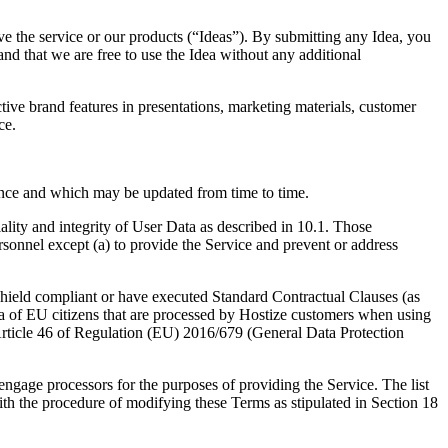
e the service or our products (“Ideas”). By submitting any Idea, you
 and that we are free to use the Idea without any additional
tive brand features in presentations, marketing materials, customer
ce.
ence and which may be updated from time to time.
iality and integrity of User Data as described in 10.1. Those
ersonnel except (a) to provide the Service and prevent or address
 Shield compliant or have executed Standard Contractual Clauses (as
a of EU citizens that are processed by Hostize customers when using
 Article 46 of Regulation (EU) 2016/679 (General Data Protection
engage processors for the purposes of providing the Service. The list
ith the procedure of modifying these Terms as stipulated in Section 18