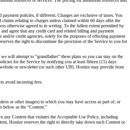
itional resources or services. The pricing for additional resources and
d payment policies, if different. Charges are exclusive of taxes. You
 claims relating to charges unless claimed within 60 days after the
ess otherwise agreed to in writing. To the fullest extent permitted by
e and agree that any credit card and related billing and payment
nd/or credit agencies, solely for the purposes of effecting payment
eserves the right to discontinue the provision of the Service to you for
e we will attempt to “grandfather” these plans so you can stay on the
cies for the Service by notifying you at least fifteen (15) days
he website or newsletter (or such other URL Hostize may provide from
to avoid incurring fees.
videos or other images) to which you may have access as part of, or
 to below as the “Content.”
wn any Content that violates the Acceptable Use Policy, including
ent, Hostize reserves the right to directly take down such Content or