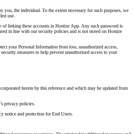
y you, the individual. To the extent necessary for such purposes, we
nded use.
e of linking these accounts in Hostize App. Any such password is
d in line with our security policies and is not stored on Hostize
tect your Personal Information from loss, unauthorized access,
er security measures to help prevent unauthorized access to your
ncorporated herein by this reference and which may be updated from
s privacy policies.
cy notice and protection for End Users.