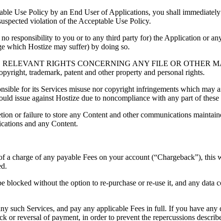
able Use Policy by an End User of Applications, you shall immediately
r suspected violation of the Acceptable Use Policy.
no responsibility to you or to any third party for) the Application or an
ge which Hostize may suffer) by doing so.
ELEVANT RIGHTS CONCERNING ANY FILE OR OTHER MATER
 copyright, trademark, patent and other property and personal rights.
nsible for its Services misuse nor copyright infringements which may aff
 could issue against Hostize due to noncompliance with any part of these
eletion or failure to store any Content and other communications maintai
ications and any Content.
n of a charge of any payable Fees on your account (“Chargeback”), this 
ed.
blocked without the option to re-purchase or re-use it, and any data 
 any such Services, and pay any applicable Fees in full. If you have an
ck or reversal of payment, in order to prevent the repercussions descri