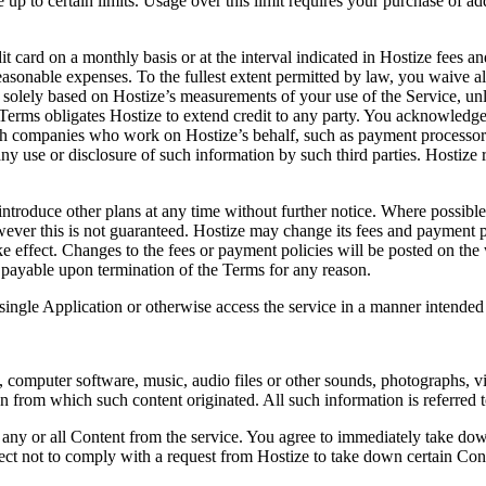
up to certain limits. Usage over this limit requires your purchase of add
 card on a monthly basis or at the interval indicated in Hostize fees an
easonable expenses. To the fullest extent permitted by law, you waive all
re solely based on Hostize’s measurements of your use of the Service, unl
se Terms obligates Hostize to extend credit to any party. You acknowledg
h companies who work on Hostize’s behalf, such as payment processors a
ny use or disclosure of such information by such third parties. Hostize r
 introduce other plans at any time without further notice. Where possibl
ver this is not guaranteed. Hostize may change its fees and payment poli
ake effect. Changes to the fees or payment policies will be posted on t
payable upon termination of the Terms for any reason.
ingle Application or otherwise access the service in a manner intended 
xt, computer software, music, audio files or other sounds, photographs, 
son from which such content originated. All such information is referred
e any or all Content from the service. You agree to immediately take do
ect not to comply with a request from Hostize to take down certain Cont