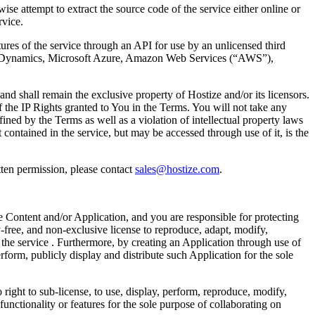
se attempt to extract the source code of the service either online or
rvice.
tures of the service through an API for use by an unlicensed third
oft Dynamics, Microsoft Azure, Amazon Web Services (“AWS”),
d shall remain the exclusive property of Hostize and/or its licensors.
of the IP Rights granted to You in the Terms. You will not take any
fined by the Terms as well as a violation of intellectual property laws
t contained in the service, but may be accessed through use of it, is the
ten permission, please contact
sales@hostize.com
.
e Content and/or Application, and you are responsible for protecting
-free, and non-exclusive license to reproduce, adapt, modify,
 the service . Furthermore, by creating an Application through use of
rform, publicly display and distribute such Application for the sole
 right to sub-license, to use, display, perform, reproduce, modify,
functionality or features for the sole purpose of collaborating on