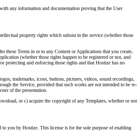
n with any information and documentation proving that the User
tellectual property rights which subsist in the service (whether those
der these Terms in or to any Content or Applications that you create,
Application (whether those rights happen to be registered or not, and
or protecting and enforcing those rights and that Hostize has no
ogos, trademarks, icons, buttons, pictures, videos, sound recordings,
rough the Service, provided that such works are not intended to be re-
wner of the presentation.
download, or c) acquire the copyright of any Templates, whether or not
 to you by Hostize. This license is for the sole purpose of enabling