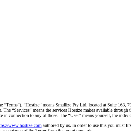
he “Terms”). “Hostize” means Smallize Pty Ltd, located at Suite 163, 
ce. The “Services” means the services Hostize makes available through th
ze in connection to any of those. The “User” means yourself, the indiv
tps://www.hostize.com
authored by us. In order to use this you must fir
as acceptance of the Terms from that point onwards.