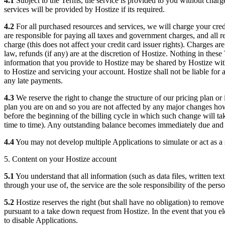
4.1
Subject to the Terms, the service is provided to you without charge 
services will be provided by Hostize if its required.
4.2
For all purchased resources and services, we will charge your credit
are responsible for paying all taxes and government charges, and all r
charge (this does not affect your credit card issuer rights). Charges a
law, refunds (if any) are at the discretion of Hostize. Nothing in the
information that you provide to Hostize may be shared by Hostize wit
to Hostize and servicing your account. Hostize shall not be liable for a
any late payments.
4.3
We reserve the right to change the structure of our pricing plan or
plan you are on and so you are not affected by any major changes howe
before the beginning of the billing cycle in which such change will t
time to time). Any outstanding balance becomes immediately due and 
4.4
You may not develop multiple Applications to simulate or act as a s
5. Content on your Hostize account
5.1
You understand that all information (such as data files, written te
through your use of, the service are the sole responsibility of the per
5.2
Hostize reserves the right (but shall have no obligation) to remov
pursuant to a take down request from Hostize. In the event that you el
to disable Applications.