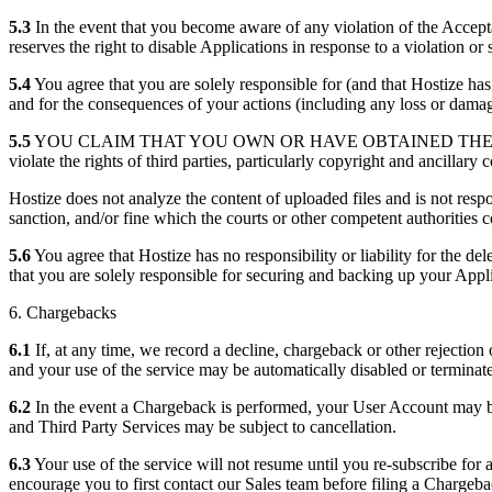
5.3
In the event that you become aware of any violation of the Accept
reserves the right to disable Applications in response to a violation o
5.4
You agree that you are solely responsible for (and that Hostize has 
and for the consequences of your actions (including any loss or dama
5.5
YOU CLAIM THAT YOU OWN OR HAVE OBTAINED THE R
violate the rights of third parties, particularly copyright and ancillary
Hostize does not analyze the content of uploaded files and is not respo
sanction, and/or fine which the courts or other competent authorities
5.6
You agree that Hostize has no responsibility or liability for the d
that you are solely responsible for securing and backing up your Appl
6. Chargebacks
6.1
If, at any time, we record a decline, chargeback or other rejectio
and your use of the service may be automatically disabled or terminat
6.2
In the event a Chargeback is performed, your User Account may be 
and Third Party Services may be subject to cancellation.
6.3
Your use of the service will not resume until you re-subscribe for
encourage you to first contact our Sales team before filing a Chargeba