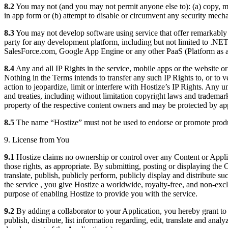
8.2
You may not (and you may not permit anyone else to): (a) copy, modi
in app form or (b) attempt to disable or circumvent any security mech
8.3
You may not develop software using service that offer remarkably si
party for any development platform, including but not limited to .
SalesForce.com, Google App Engine or any other PaaS (Platform as a 
8.4
Any and all IP Rights in the service, mobile apps or the website o
Nothing in the Terms intends to transfer any such IP Rights to, or to v
action to jeopardize, limit or interfere with Hostize’s IP Rights. Any u
and treaties, including without limitation copyright laws and trademark 
property of the respective content owners and may be protected by appl
8.5
The name “Hostize” must not be used to endorse or promote produc
9. License from You
9.1
Hostize claims no ownership or control over any Content or Applica
those rights, as appropriate. By submitting, posting or displaying the
translate, publish, publicly perform, publicly display and distribute 
the service , you give Hostize a worldwide, royalty-free, and non-exclu
purpose of enabling Hostize to provide you with the service.
9.2
By adding a collaborator to your Application, you hereby grant to th
publish, distribute, list information regarding, edit, translate and ana