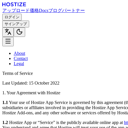
アップロード
価格
Docs
ブログ
パートナー
ログイン
サインアップ
About
Contact
Legal
Terms of Service
Last Updated: 15 October 2022
1. Your Agreement with Hostize
1.1
Your use of Hostize App Service is governed by this agreement (t
subsidiaries or affiliates involved in providing the Hostize App Servi
Hostize Add-ons, and any other software or services offered by Hosti
1.2
Hostize App or “Service” is the publicly available online app at
ht
You understand and agree that Hostize will treat your use of the app 