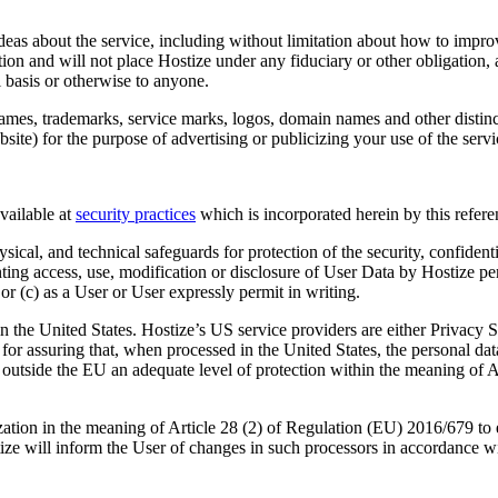
s about the service, including without limitation about how to improv
ction and will not place Hostize under any fiduciary or other obligation,
 basis or otherwise to anyone.
names, trademarks, service marks, logos, domain names and other distinc
ebsite) for the purpose of advertising or publicizing your use of the servi
vailable at
security practices
which is incorporated herein by this refer
sical, and technical safeguards for protection of the security, confident
enting access, use, modification or disclosure of User Data by Hostize p
or (c) as a User or User expressly permit in writing.
in the United States. Hostize’s US service providers are either Privacy
r assuring that, when processed in the United States, the personal dat
ed outside the EU an adequate level of protection within the meaning of
zation in the meaning of Article 28 (2) of Regulation (EU) 2016/679 to 
ize will inform the User of changes in such processors in accordance w