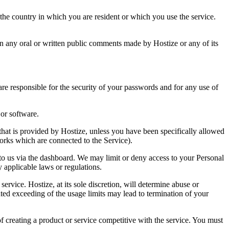
 the country in which you are resident or which you use the service.
 on any oral or written public comments made by Hostize or any of its
re responsible for the security of your passwords and for any use of
 or software.
 that is provided by Hostize, unless you have been specifically allowed
tworks which are connected to the Service).
 to us via the dashboard. We may limit or deny access to your Personal
applicable laws or regulations.
rvice. Hostize, at its sole discretion, will determine abuse or
ed exceeding of the usage limits may lead to termination of your
f creating a product or service competitive with the service. You must