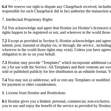
6.4
We reserve our right to dispute any Chargeback received, including
responsible for such Chargeback did in fact authorize the transaction 
7. Intellectual Proprietary Rights
7.1
You acknowledge and agree that Hostize (or Hostize’s licensors) own 
rights happen to be registered or not, and wherever in the world those 
7.2
Except as provided in Section 9, Hostize acknowledges and agrees th
submit, post, transmit or display on, or through, the service , includin
wherever in the world those rights may exist). Unless you have agreed 
obligation to do so on your behalf.
7.3
Hostize may provide “Templates” which incorporate additional conte
etc.) for use with the Service. All Templates and their contents are 
sold or published publicly for free distribution in an editable format.
7.4
You may not a) sublicense, sell or rent any Templates or modified 
for payment or other consideration.
8. License from Hostize and Restrictions
8.1
Hostize gives you a limited, personal, commercial, non-exclusive, n
you to use and enjoy the benefit of the service as provided by Hostize