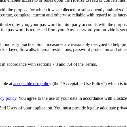
ich enables access to or relies upon the Hostize to read or convert files.
th the purpose for which it was collected or subsequently authorized b
curate, complete, current and otherwise reliable with regard to its inte
horized by you, your password to third party accounts with the purpos
e the password is requested from you. Any password you provide is secure
 industry practice. Such measures are reasonably designed to help pro
cket layer, firewalls, internal restrictions, password protection and oth
in accordance with sections 7.3 and 7.4 of the Terms.
lable at
acceptable use policy
(the “Acceptable Use Policy”) which is i
acy policy
. You agree to the use of your data in accordance with Hostize’
e End Users of your application. You must provide legally adequate priva