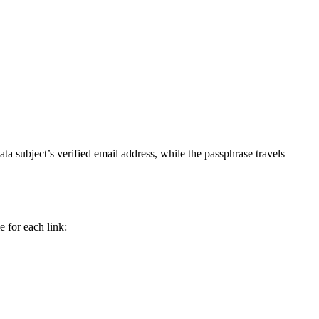
data subject’s verified email address, while the passphrase travels
 for each link: