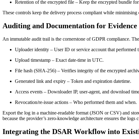
Retention of the encrypted file
– Keep the encrypted bundle for a
These controls keep the delivery process compliant while minimising
Auditing and Documentation for Evidence
An immutable audit trail is the cornerstone of GDPR compliance. The 
Uploader identity
– User ID or service account that performed 
Upload timestamp
– Exact date‑time in UTC.
File hash (SHA‑256)
– Verifies integrity of the encrypted archi
Generated link and expiry
– Token and expiration datetime.
Access events
– Downloader IP, user‑agent, and download tim
Revocation/re‑issue actions
– Who performed them and when.
Export the log in a machine‑readable format (JSON or CSV) and store
because the provider’s zero‑knowledge architecture ensures the logs 
Integrating the DSAR Workflow into Exist