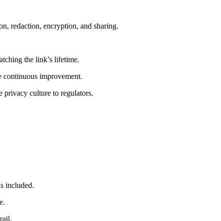
ion, redaction, encryption, and sharing.
ching the link’s lifetime.
ive continuous improvement.
privacy culture to regulators.
is included.
e.
ail.