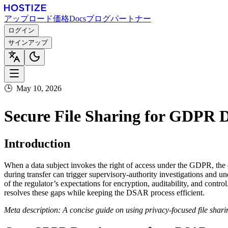
アップロード
価格
Docs
ブログ
パートナー
ログイン
サインアップ
🕒
May 10, 2026
Secure File Sharing for GDPR 
Introduction
When a data subject invokes the right of access under the GDPR, the 
during transfer can trigger supervisory‑authority investigations and 
of the regulator’s expectations for encryption, auditability, and cont
resolves these gaps while keeping the DSAR process efficient.
Meta description: A concise guide on using privacy‑focused file sha