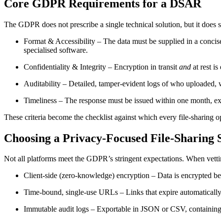
Core GDPR Requirements for a DSAR
The GDPR does not prescribe a single technical solution, but it does s
Format & Accessibility
– The data must be supplied in a concis
specialised software.
Confidentiality & Integrity
– Encryption in transit
and
at rest i
Auditability
– Detailed, tamper‑evident logs of who uploaded, wh
Timeliness
– The response must be issued within one month, exte
These criteria become the checklist against which every file‑sharing op
Choosing a Privacy‑Focused File‑Sharing 
Not all platforms meet the GDPR’s stringent expectations. When vettin
Client‑side (zero‑knowledge) encryption
– Data is encrypted bef
Time‑bound, single‑use URLs
– Links that expire automaticall
Immutable audit logs
– Exportable in JSON or CSV, containing u