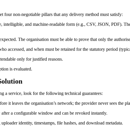
et four non‑negotiable pillars that any delivery method must satisfy:
e, intelligible, and machine‑readable form (e.g., CSV, JSON, PDF). The
s expected. The organisation must be able to prove that only the authoris
o accessed, and when must be retained for the statutory period (typica
ndable only for justified reasons.
tion is evaluated.
Solution
g a service, look for the following technical guarantees:
ore it leaves the organisation’s network; the provider never sees the pla
y after a configurable window and can be revoked instantly.
ploader identity, timestamps, file hashes, and download metadata.