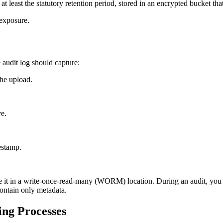
t least the statutory retention period, stored in an encrypted bucket tha
 exposure.
audit log should capture:
the upload.
ve.
estamp.
 it in a write‑once‑read‑many (WORM) location. During an audit, you c
contain only metadata.
ing Processes