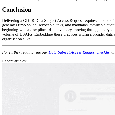
Conclusion
Delivering a GDPR Data Subject Access Request requires a blend of sp
generates time‑bound, revocable links, and maintains immutable audit 
beginning with a disciplined data inventory, moving through encryptio
volume of DSARs. Embedding these practices within a broader data‑gov
organisation alike.
For further reading, see our
Data Subject Access Request checklist
an
Recent articles: