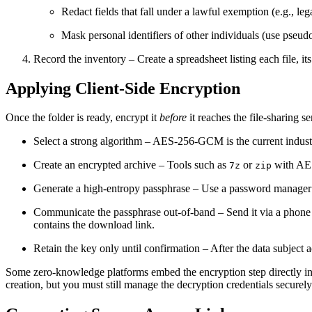
Redact fields that fall under a lawful exemption (e.g., leg
Mask personal identifiers of other individuals (use pseu
Record the inventory
– Create a spreadsheet listing each file, its
Applying Client‑Side Encryption
Once the folder is ready, encrypt it
before
it reaches the file‑sharing s
Select a strong algorithm
– AES‑256‑GCM is the current industr
Create an encrypted archive
– Tools such as
or
with AES 
7z
zip
Generate a high‑entropy passphrase
– Use a password manager t
Communicate the passphrase out‑of‑band
– Send it via a phone
contains the download link.
Retain the key only until confirmation
– After the data subject 
Some zero‑knowledge platforms embed the encryption step directly into
creation, but you must still manage the decryption credentials securely