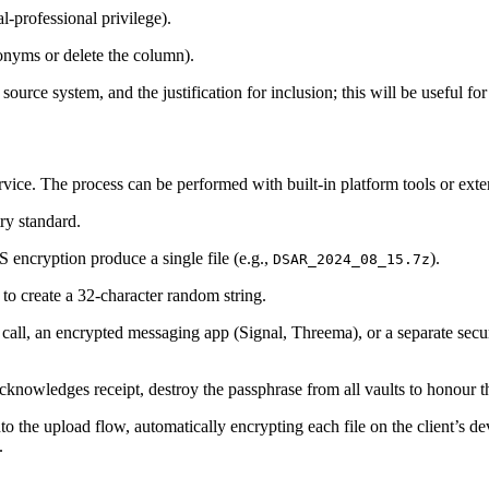
al‑professional privilege).
donyms or delete the column).
 source system, and the justification for inclusion; this will be useful fo
ervice. The process can be performed with built‑in platform tools or extern
y standard.
encryption produce a single file (e.g.,
).
DSAR_2024_08_15.7z
o create a 32‑character random string.
 call, an encrypted messaging app (Signal, Threema), or a separate sec
acknowledges receipt, destroy the passphrase from all vaults to honour t
 the upload flow, automatically encrypting each file on the client’s de
.