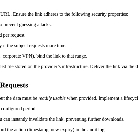
URL. Ensure the link adheres to the following security properties:
to prevent guessing attacks.
 per request.
 if the subject requests more time.
, corporate VPN), bind the link to that range.
ted file stored on the provider’s infrastructure. Deliver the link via the 
‑Requests
but the data must be
readily usable
when provided. Implement a lifecycle
 configured period.
u can instantly invalidate the link, preventing further downloads.
rd the action (timestamp, new expiry) in the audit log.