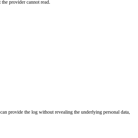
t the provider cannot read.
an provide the log without revealing the underlying personal data,