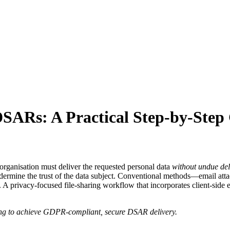
DSARs: A Practical Step‑by‑Step
organisation must deliver the requested personal data
without undue de
undermine the trust of the data subject. Conventional methods—email at
rol. A privacy‑focused file‑sharing workflow that incorporates client‑s
ring to achieve GDPR‑compliant, secure DSAR delivery.