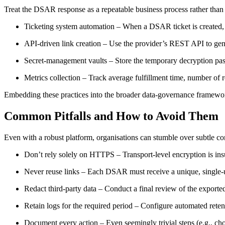
Treat the DSAR response as a repeatable business process rather than a
Ticketing system automation
– When a DSAR ticket is created, tri
API‑driven link creation
– Use the provider’s REST API to gene
Secret‑management vaults
– Store the temporary decryption pass
Metrics collection
– Track average fulfillment time, number of 
Embedding these practices into the broader data‑governance framewor
Common Pitfalls and How to Avoid Them
Even with a robust platform, organisations can stumble over subtle c
Don’t rely solely on HTTPS
– Transport‑level encryption is insu
Never reuse links
– Each DSAR must receive a unique, single‑us
Redact third‑party data
– Conduct a final review of the exported 
Retain logs for the required period
– Configure automated retenti
Document every action
– Even seemingly trivial steps (e.g., ch