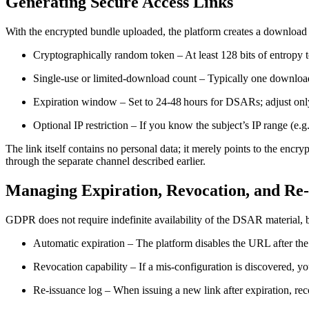
Generating Secure Access Links
With the encrypted bundle uploaded, the platform creates a download 
Cryptographically random token
– At least 128 bits of entropy 
Single‑use or limited‑download count
– Typically one download
Expiration window
– Set to 24‑48 hours for DSARs; adjust only
Optional IP restriction
– If you know the subject’s IP range (e.g.
The link itself contains no personal data; it merely points to the encryp
through the separate channel described earlier.
Managing Expiration, Revocation, and Re
GDPR does not require indefinite availability of the DSAR material, 
Automatic expiration
– The platform disables the URL after the
Revocation capability
– If a mis‑configuration is discovered, yo
Re‑issuance log
– When issuing a new link after expiration, reco