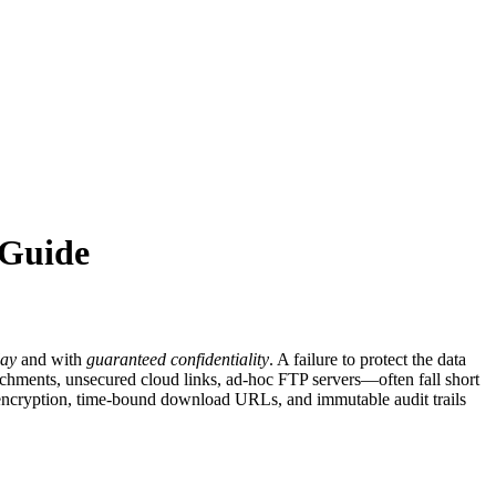
 Guide
lay
and with
guaranteed confidentiality
. A failure to protect the data
tachments, unsecured cloud links, ad‑hoc FTP servers—often fall short
ide encryption, time‑bound download URLs, and immutable audit trails