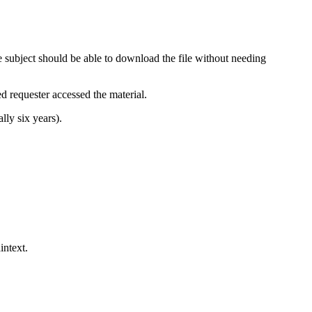
 subject should be able to download the file without needing
ed requester accessed the material.
lly six years).
intext.