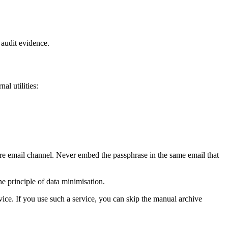
r audit evidence.
al utilities:
ure email channel. Never embed the passphrase in the same email that
he principle of data minimisation.
vice. If you use such a service, you can skip the manual archive