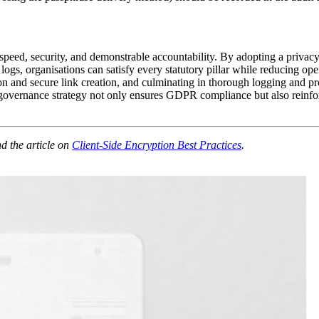
eed, security, and demonstrable accountability. By adopting a privacy‑
logs, organisations can satisfy every statutory pillar while reducing o
n and secure link creation, and culminating in thorough logging and pro
ernance strategy not only ensures GDPR compliance but also reinforces 
d the article on
Client‑Side Encryption Best Practices
.