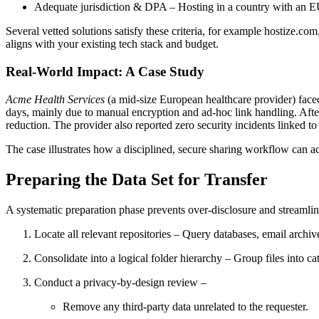
Adequate jurisdiction & DPA
– Hosting in a country with an E
Several vetted solutions satisfy these criteria, for example
hostize.com
aligns with your existing tech stack and budget.
Real‑World Impact: A Case Study
Acme Health Services
(a mid‑size European healthcare provider) face
days
, mainly due to manual encryption and ad‑hoc link handling. Afte
reduction
. The provider also reported zero security incidents linked 
The case illustrates how a disciplined, secure sharing workflow can ac
Preparing the Data Set for Transfer
A systematic preparation phase prevents over‑disclosure and streamline
Locate all relevant repositories
– Query databases, email archive
Consolidate into a logical folder hierarchy
– Group files into ca
Conduct a privacy‑by‑design review
–
Remove any third‑party data unrelated to the requester.