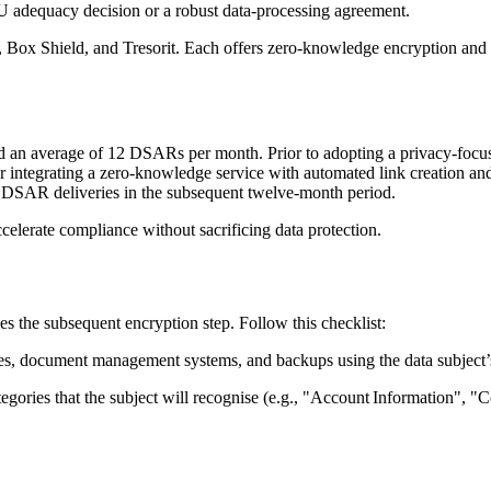
U adequacy decision or a robust data‑processing agreement.
,
Box Shield
, and
Tresorit
. Each offers zero‑knowledge encryption and g
d an average of 12 DSARs per month. Prior to adopting a privacy‑focus
r integrating a zero‑knowledge service with automated link creation an
to DSAR deliveries in the subsequent twelve‑month period.
celerate compliance without sacrificing data protection.
s the subsequent encryption step. Follow this checklist:
s, document management systems, and backups using the data subject’s 
tegories that the subject will recognise (e.g., "Account Information", 