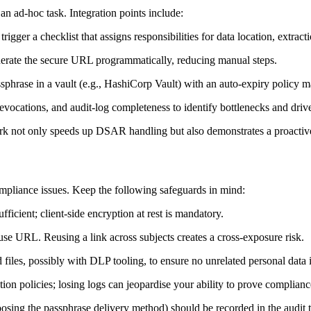
n ad‑hoc task. Integration points include:
gger a checklist that assigns responsibilities for data location, extract
rate the secure URL programmatically, reducing manual steps.
phrase in a vault (e.g., HashiCorp Vault) with an auto‑expiry policy mat
revocations, and audit‑log completeness to identify bottlenecks and dr
k not only speeds up DSAR handling but also demonstrates a proactive 
ompliance issues. Keep the following safeguards in mind:
fficient; client‑side encryption at rest is mandatory.
e URL. Reusing a link across subjects creates a cross‑exposure risk.
files, possibly with DLP tooling, to ensure no unrelated personal data 
on policies; losing logs can jeopardise your ability to prove complianc
oosing the passphrase delivery method) should be recorded in the audit tr