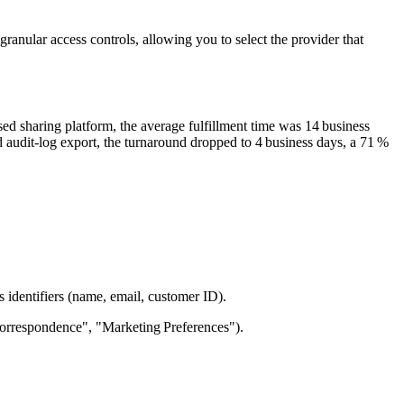
ranular access controls, allowing you to select the provider that
ed sharing platform, the average fulfillment time was
14 business
d audit‑log export, the turnaround dropped to
4 business days
, a
71 %
identifiers (name, email, customer ID).
"Correspondence", "Marketing Preferences").