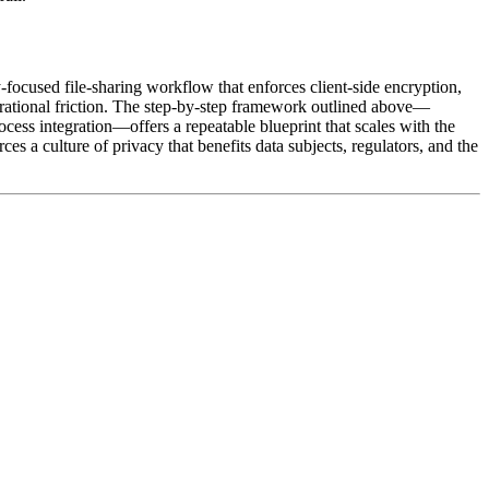
focused file‑sharing workflow that enforces client‑side encryption,
perational friction. The step‑by‑step framework outlined above—
cess integration—offers a repeatable blueprint that scales with the
a culture of privacy that benefits data subjects, regulators, and the