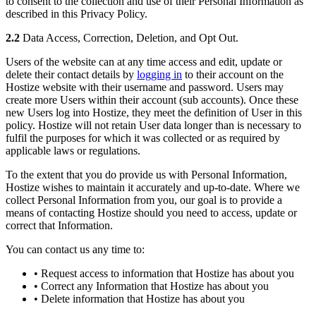
to consent to the collection and use of their Personal Information as
described in this Privacy Policy.
2.2
Data Access, Correction, Deletion, and Opt Out.
Users of the website can at any time access and edit, update or
delete their contact details by
logging in
to their account on the
Hostize website with their username and password. Users may
create more Users within their account (sub accounts). Once these
new Users log into Hostize, they meet the definition of User in this
policy. Hostize will not retain User data longer than is necessary to
fulfil the purposes for which it was collected or as required by
applicable laws or regulations.
To the extent that you do provide us with Personal Information,
Hostize wishes to maintain it accurately and up-to-date. Where we
collect Personal Information from you, our goal is to provide a
means of contacting Hostize should you need to access, update or
correct that Information.
You can contact us any time to:
• Request access to information that Hostize has about you
• Correct any Information that Hostize has about you
• Delete information that Hostize has about you