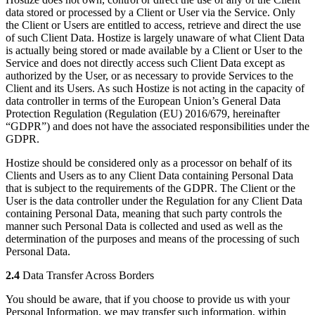
data stored or processed by a Client or User via the Service. Only
the Client or Users are entitled to access, retrieve and direct the use
of such Client Data. Hostize is largely unaware of what Client Data
is actually being stored or made available by a Client or User to the
Service and does not directly access such Client Data except as
authorized by the User, or as necessary to provide Services to the
Client and its Users. As such Hostize is not acting in the capacity of
data controller in terms of the European Union’s General Data
Protection Regulation (Regulation (EU) 2016/679, hereinafter
“GDPR”) and does not have the associated responsibilities under the
GDPR.
Hostize should be considered only as a processor on behalf of its
Clients and Users as to any Client Data containing Personal Data
that is subject to the requirements of the GDPR. The Client or the
User is the data controller under the Regulation for any Client Data
containing Personal Data, meaning that such party controls the
manner such Personal Data is collected and used as well as the
determination of the purposes and means of the processing of such
Personal Data.
2.4
Data Transfer Across Borders
You should be aware, that if you choose to provide us with your
Personal Information, we may transfer such information, within