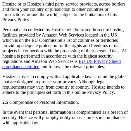
Hostize or to Hostize’s third party service providers, across borders
and from your country or jurisdiction to other countries or
jurisdictions around the world, subject to the limitations of this
Privacy Policy.
Personal data collected by Hostize will be stored in secure hosting
facilities provided by Amazon Web Services located in the US
which is on the EU Commission’s list of countries or territories
providing adequate protection for the rights and freedoms of data
subjects in connection with the processing of their personal data. All
hosting is performed in accordance with the highest security
regulations and Amazon Web Services is
EU-US Privacy Shield
compliance certified
and follows the relevant principles.
Hostize strives to comply with all applicable laws around the globe
that are designed to protect your privacy. Although legal
requirements may vary from country to country, Hostize intends to
adhere to the principles set forth in this online Privacy Policy.
2.5
Compromise of Personal Information.
In the event that personal information is compromised as a breach of
security, Hostize will promptly notify our customers in compliance
with applicable law.