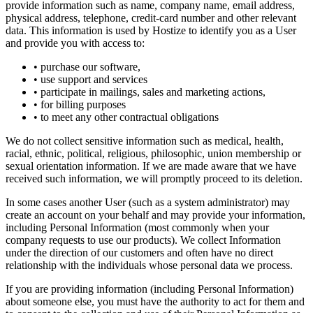
provide information such as name, company name, email address,
physical address, telephone, credit-card number and other relevant
data. This information is used by Hostize to identify you as a User
and provide you with access to:
• purchase our software,
• use support and services
• participate in mailings, sales and marketing actions,
• for billing purposes
• to meet any other contractual obligations
We do not collect sensitive information such as medical, health,
racial, ethnic, political, religious, philosophic, union membership or
sexual orientation information. If we are made aware that we have
received such information, we will promptly proceed to its deletion.
In some cases another User (such as a system administrator) may
create an account on your behalf and may provide your information,
including Personal Information (most commonly when your
company requests to use our products). We collect Information
under the direction of our customers and often have no direct
relationship with the individuals whose personal data we process.
If you are providing information (including Personal Information)
about someone else, you must have the authority to act for them and