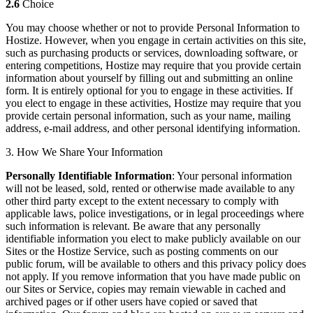
2.6
Choice
You may choose whether or not to provide Personal Information to
Hostize. However, when you engage in certain activities on this site,
such as purchasing products or services, downloading software, or
entering competitions, Hostize may require that you provide certain
information about yourself by filling out and submitting an online
form. It is entirely optional for you to engage in these activities. If
you elect to engage in these activities, Hostize may require that you
provide certain personal information, such as your name, mailing
address, e-mail address, and other personal identifying information.
3. How We Share Your Information
Personally Identifiable Information
: Your personal information
will not be leased, sold, rented or otherwise made available to any
other third party except to the extent necessary to comply with
applicable laws, police investigations, or in legal proceedings where
such information is relevant. Be aware that any personally
identifiable information you elect to make publicly available on our
Sites or the Hostize Service, such as posting comments on our
public forum, will be available to others and this privacy policy does
not apply. If you remove information that you have made public on
our Sites or Service, copies may remain viewable in cached and
archived pages or if other users have copied or saved that