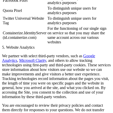
Facebook Pixel
analytics purposes
To distinguish unique users for
Quora Pixel
analytics purposes
Twitter Universal Website
To distinguish unique users for
Tag
analytics purposes
For the functioning of our single sign
Containerize.IdentityServer
on service so that you may share the
(id.containerize.com)
same account across our various
websites
5. Website Analytics
We partner with select third-party vendors, such as
Google
Analytics
,
Microsoft Clarity
, and others to allow tracking
technologies using first-party and third-party cookies. These services
store information about how visitors use our website so we can
make improvements and give visitors a better user experience.
Tracking technologies record information about the pages you visit,
the length of time you were on specific pages and the website in
general, how you arrived at the site, and what you clicked on. By
accessing the Site, you consent to the collection and use of your
information by these third-party vendors.
You are encouraged to review their privacy policies and contact
them directly for responses to your questions. We do not transfer