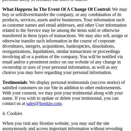
What Happens In The Event Of A Change Of Control:
We may
buy or sell/divest/transfer the company, or any combination of its
products, services, assets and/or businesses. Your information such
as customer names and email addresses, and other User information
related to the Service may be among the items sold or otherwise
transferred in these types of transactions. We may also sell, assign or
otherwise transfer such information in the course of corporate
divestitures, mergers, acquisitions, bankruptcies, dissolutions,
reorganizations, liquidations, similar transactions or proceedings
involving all or a portion of the company. You will be notified via
email and/or a prominent notice on our website of any change in
ownership or uses of your personal information, as well as any
choices you may have regarding your personal information.
Testimonials
: We display personal testimonials (success stories) of
satisfied customers on our Site in addition to other endorsements.
With your consent, we may post your testimonial along with your
name. If you wish to update or delete your testimonial, you can
contact us at
sales@hostize.com
.
4. Cookies
When you visit any Hostize website, you may surf the site
anonymously and access important information without revealing