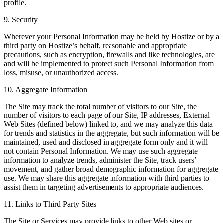
profile.
9. Security
Wherever your Personal Information may be held by Hostize or by a
third party on Hostize’s behalf, reasonable and appropriate
precautions, such as encryption, firewalls and like technologies, are
and will be implemented to protect such Personal Information from
loss, misuse, or unauthorized access.
10. Aggregate Information
The Site may track the total number of visitors to our Site, the
number of visitors to each page of our Site, IP addresses, External
Web Sites (defined below) linked to, and we may analyze this data
for trends and statistics in the aggregate, but such information will be
maintained, used and disclosed in aggregate form only and it will
not contain Personal Information. We may use such aggregate
information to analyze trends, administer the Site, track users’
movement, and gather broad demographic information for aggregate
use. We may share this aggregate information with third parties to
assist them in targeting advertisements to appropriate audiences.
11. Links to Third Party Sites
The Site or Services may provide links to other Web sites or