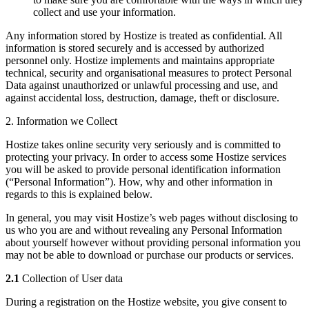
collect and use your information.
Any information stored by Hostize is treated as confidential. All
information is stored securely and is accessed by authorized
personnel only. Hostize implements and maintains appropriate
technical, security and organisational measures to protect Personal
Data against unauthorized or unlawful processing and use, and
against accidental loss, destruction, damage, theft or disclosure.
2. Information we Collect
Hostize takes online security very seriously and is committed to
protecting your privacy. In order to access some Hostize services
you will be asked to provide personal identification information
(“Personal Information”). How, why and other information in
regards to this is explained below.
In general, you may visit Hostize’s web pages without disclosing to
us who you are and without revealing any Personal Information
about yourself however without providing personal information you
may not be able to download or purchase our products or services.
2.1
Collection of User data
During a registration on the Hostize website, you give consent to