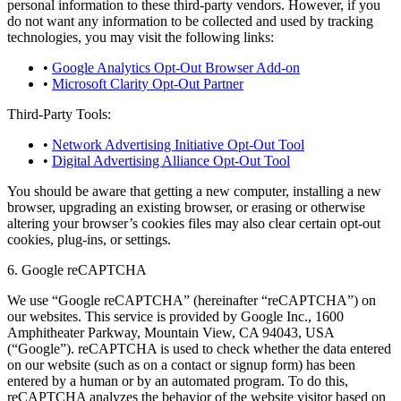
personal information to these third-party vendors. However, if you
do not want any information to be collected and used by tracking
technologies, you may visit the following links:
•
Google Analytics Opt-Out Browser Add-on
•
Microsoft Clarity Opt-Out Partner
Third-Party Tools:
•
Network Advertising Initiative Opt-Out Tool
•
Digital Advertising Alliance Opt-Out Tool
You should be aware that getting a new computer, installing a new
browser, upgrading an existing browser, or erasing or otherwise
altering your browser’s cookies files may also clear certain opt-out
cookies, plug-ins, or settings.
6. Google reCAPTCHA
We use “Google reCAPTCHA” (hereinafter “reCAPTCHA”) on
our websites. This service is provided by Google Inc., 1600
Amphitheater Parkway, Mountain View, CA 94043, USA
(“Google”). reCAPTCHA is used to check whether the data entered
on our website (such as on a contact or signup form) has been
entered by a human or by an automated program. To do this,
reCAPTCHA analyzes the behavior of the website visitor based on