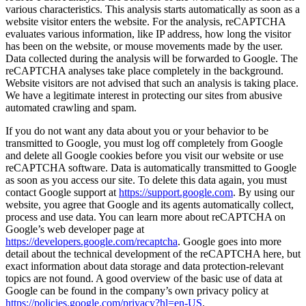
various characteristics. This analysis starts automatically as soon as a
website visitor enters the website. For the analysis, reCAPTCHA
evaluates various information, like IP address, how long the visitor
has been on the website, or mouse movements made by the user.
Data collected during the analysis will be forwarded to Google. The
reCAPTCHA analyses take place completely in the background.
Website visitors are not advised that such an analysis is taking place.
We have a legitimate interest in protecting our sites from abusive
automated crawling and spam.
If you do not want any data about you or your behavior to be
transmitted to Google, you must log off completely from Google
and delete all Google cookies before you visit our website or use
reCAPTCHA software. Data is automatically transmitted to Google
as soon as you access our site. To delete this data again, you must
contact Google support at
https://support.google.com
. By using our
website, you agree that Google and its agents automatically collect,
process and use data. You can learn more about reCAPTCHA on
Google’s web developer page at
https://developers.google.com/recaptcha
. Google goes into more
detail about the technical development of the reCAPTCHA here, but
exact information about data storage and data protection-relevant
topics are not found. A good overview of the basic use of data at
Google can be found in the company’s own privacy policy at
https://policies.google.com/privacy?hl=en-US
.