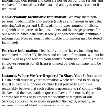
information. Our forum and blog are hosted on our own servers and
we have full control over the data and ability to remove content if
requested.
Non-Personally Identifiable Information:
We may share non-
personally identifiable information (such as anonymous usage data,
referring/exit pages and URLs, platform types, number of clicks,
etc.) with third parties to help us understand the usage patterns for
our website. Such data consist solely of non-personally identifiable
information. Non-personally identifiable information may be stored
indefinitely.
Purchase Information:
Details of your purchases, including but
not limited to: order ID, licenses and contact information, will not be
shared with anyone without your written permission. For this reason
employee requests for all licenses owned by their company will be
denied.
Instances Where We Are Required To Share Your Information
:
Hostize will disclose your information where required to do so by
law, if subject to subpoena or other legal proceeding or if we
reasonably believe that such action is necessary to (a) comply with
the law and the reasonable requests of law enforcement; (b) to
enforce our terms or to protect the security or integrity of our
Service; and/or (c) to exercise or protect the rights, property, or
personal safety of Hostize, our users or others.