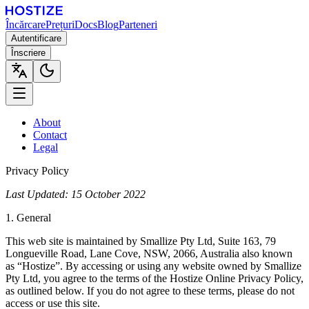
Încărcare
Prețuri
Docs
Blog
Parteneri
Autentificare
Înscriere
About
Contact
Legal
Privacy Policy
Last Updated: 15 October 2022
1. General
This web site is maintained by Smallize Pty Ltd, Suite 163, 79
Longueville Road, Lane Cove, NSW, 2066, Australia also known
as “Hostize”. By accessing or using any website owned by Smallize
Pty Ltd, you agree to the terms of the Hostize Online Privacy Policy,
as outlined below. If you do not agree to these terms, please do not
access or use this site.