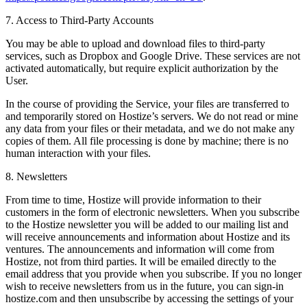
7. Access to Third-Party Accounts
You may be able to upload and download files to third-party
services, such as Dropbox and Google Drive. These services are not
activated automatically, but require explicit authorization by the
User.
In the course of providing the Service, your files are transferred to
and temporarily stored on Hostize’s servers. We do not read or mine
any data from your files or their metadata, and we do not make any
copies of them. All file processing is done by machine; there is no
human interaction with your files.
8. Newsletters
From time to time, Hostize will provide information to their
customers in the form of electronic newsletters. When you subscribe
to the Hostize newsletter you will be added to our mailing list and
will receive announcements and information about Hostize and its
ventures. The announcements and information will come from
Hostize, not from third parties. It will be emailed directly to the
email address that you provide when you subscribe. If you no longer
wish to receive newsletters from us in the future, you can sign-in
hostize.com and then unsubscribe by accessing the settings of your