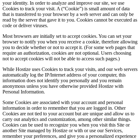
your identity. In order to analyze and improve our site, we use
Cookies to track your visit. A (“Cookie”) is small amount of data
that is transferred to your browser by a web server and can only be
read by the server that gave it to you. Cookies cannot be executed as
code or deliver viruses.
Most browsers are initially set to accept cookies. You can set your
browser to notify you when you receive a cookie, therefore allowing
you to decide whether or not to accept it. (For some web pages that
require an authorization, cookies are not optional. Users choosing
not to accept cookies will not be able to access such pages.)
While Hostize uses Cookies to track your visits, and our web servers
automatically log the IP/Internet address of your computer, this
information does not identify you personally and you remain
anonymous unless you have otherwise provided Hostize with
Personal Information.
Some Cookies are associated with your account and personal
information in order to remember that you are logged in. Other
Cookies are not tied to your account but are unique and allow us to
carry out analytics and customization, among other similar things.
Cookies can be used to recognize you when you visit this Site or
another Site managed by Hostize or with or use our Services,
remember your preferences, and give you a personalized experience