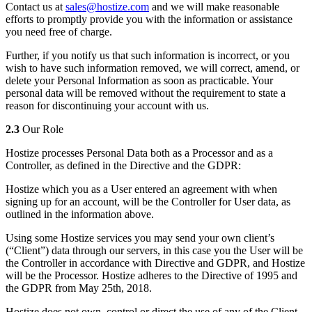
Contact us at
sales@hostize.com
and we will make reasonable
efforts to promptly provide you with the information or assistance
you need free of charge.
Further, if you notify us that such information is incorrect, or you
wish to have such information removed, we will correct, amend, or
delete your Personal Information as soon as practicable. Your
personal data will be removed without the requirement to state a
reason for discontinuing your account with us.
2.3
Our Role
Hostize processes Personal Data both as a Processor and as a
Controller, as defined in the Directive and the GDPR:
Hostize which you as a User entered an agreement with when
signing up for an account, will be the Controller for User data, as
outlined in the information above.
Using some Hostize services you may send your own client’s
(“Client”) data through our servers, in this case you the User will be
the Controller in accordance with Directive and GDPR, and Hostize
will be the Processor. Hostize adheres to the Directive of 1995 and
the GDPR from May 25th, 2018.
Hostize does not own, control or direct the use of any of the Client