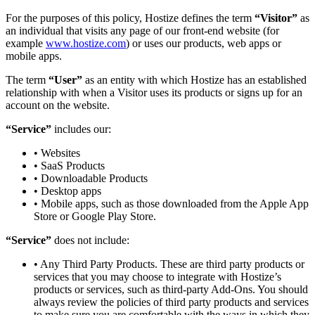
For the purposes of this policy, Hostize defines the term
“Visitor”
as
an individual that visits any page of our front-end website (for
example
www.hostize.com
) or uses our products, web apps or
mobile apps.
The term
“User”
as an entity with which Hostize has an established
relationship with when a Visitor uses its products or signs up for an
account on the website.
“Service”
includes our:
• Websites
• SaaS Products
• Downloadable Products
• Desktop apps
• Mobile apps, such as those downloaded from the Apple App
Store or Google Play Store.
“Service”
does not include:
• Any Third Party Products. These are third party products or
services that you may choose to integrate with Hostize’s
products or services, such as third-party Add-Ons. You should
always review the policies of third party products and services
to make sure you are comfortable with the ways in which they