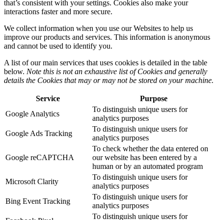
that’s consistent with your settings. Cookies also make your
interactions faster and more secure.
We collect information when you use our Websites to help us
improve our products and services. This information is anonymous
and cannot be used to identify you.
A list of our main services that uses cookies is detailed in the table
below.
Note this is not an exhaustive list of Cookies and generally
details the Cookies that may or may not be stored on your machine.
Service
Purpose
To distinguish unique users for
Google Analytics
analytics purposes
To distinguish unique users for
Google Ads Tracking
analytics purposes
To check whether the data entered on
Google reCAPTCHA
our website has been entered by a
human or by an automated program
To distinguish unique users for
Microsoft Clarity
analytics purposes
To distinguish unique users for
Bing Event Tracking
analytics purposes
To distinguish unique users for