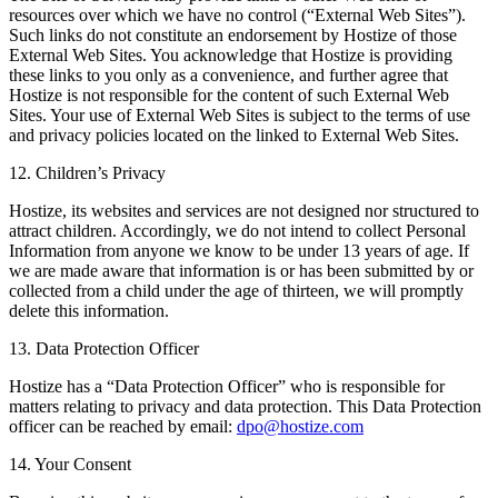
resources over which we have no control (“External Web Sites”).
Such links do not constitute an endorsement by Hostize of those
External Web Sites. You acknowledge that Hostize is providing
these links to you only as a convenience, and further agree that
Hostize is not responsible for the content of such External Web
Sites. Your use of External Web Sites is subject to the terms of use
and privacy policies located on the linked to External Web Sites.
12. Children’s Privacy
Hostize, its websites and services are not designed nor structured to
attract children. Accordingly, we do not intend to collect Personal
Information from anyone we know to be under 13 years of age. If
we are made aware that information is or has been submitted by or
collected from a child under the age of thirteen, we will promptly
delete this information.
13. Data Protection Officer
Hostize has a “Data Protection Officer” who is responsible for
matters relating to privacy and data protection. This Data Protection
officer can be reached by email:
dpo@hostize.com
14. Your Consent