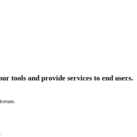
ur tools and provide services to end users.
formats.
.