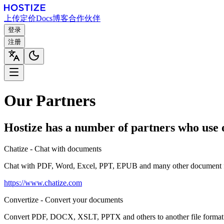
上传
定价
Docs
博客
合作伙伴
登录
注册
Our Partners
Hostize has a number of partners who use o
Chatize - Chat with documents
Chat with PDF, Word, Excel, PPT, EPUB and many other document 
https://www.chatize.com
Convertize - Convert your documents
Convert PDF, DOCX, XSLT, PPTX and others to another file format