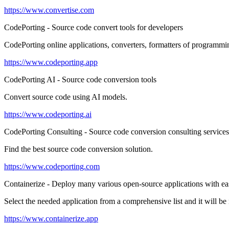
https://www.convertise.com
CodePorting - Source code convert tools for developers
CodePorting online applications, converters, formatters of programm
https://www.codeporting.app
CodePorting AI - Source code conversion tools
Convert source code using AI models.
https://www.codeporting.ai
CodePorting Consulting - Source code conversion consulting services
Find the best source code conversion solution.
https://www.codeporting.com
Containerize - Deploy many various open-source applications with ea
Select the needed application from a comprehensive list and it will b
https://www.containerize.app