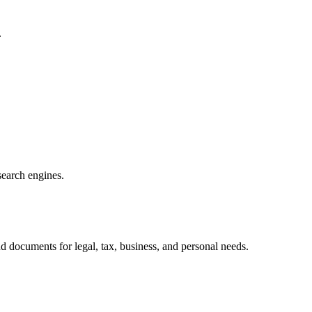
.
search engines.
d documents for legal, tax, business, and personal needs.