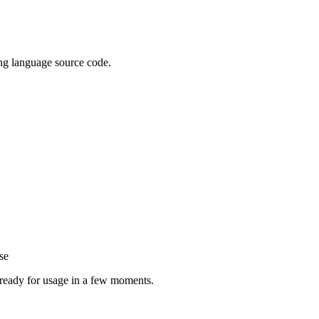
ing language source code.
se
e ready for usage in a few moments.