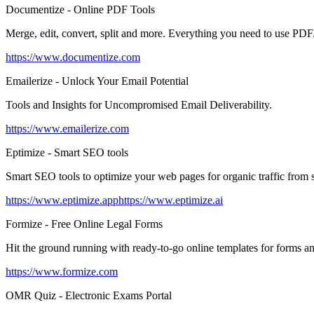
Documentize - Online PDF Tools
Merge, edit, convert, split and more. Everything you need to use PDF
https://www.documentize.com
Emailerize - Unlock Your Email Potential
Tools and Insights for Uncompromised Email Deliverability.
https://www.emailerize.com
Eptimize - Smart SEO tools
Smart SEO tools to optimize your web pages for organic traffic from 
https://www.eptimize.app
https://www.eptimize.ai
Formize - Free Online Legal Forms
Hit the ground running with ready-to-go online templates for forms an
https://www.formize.com
OMR Quiz - Electronic Exams Portal