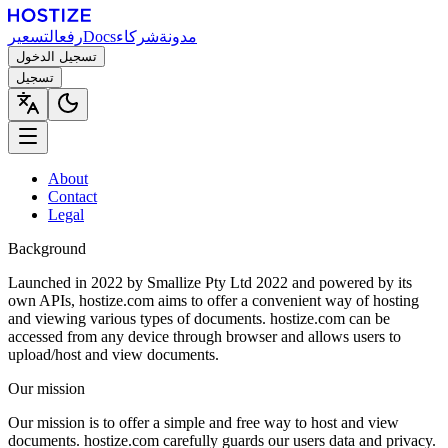
التسعير
رفع
Docs
شركاء
مدونة
تسجيل الدخول
تسجيل
About
Contact
Legal
Background
Launched in 2022 by Smallize Pty Ltd 2022 and powered by its
own APIs, hostize.com aims to offer a convenient way of hosting
and viewing various types of documents. hostize.com can be
accessed from any device through browser and allows users to
upload/host and view documents.
Our mission
Our mission is to offer a simple and free way to host and view
documents. hostize.com carefully guards our users data and privacy.