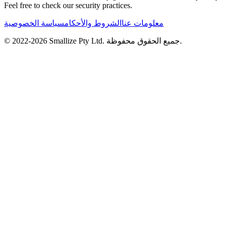
Feel free to check our security practices.
سياسة الخصوصية
الشروط والأحكام
معلومات عنا
© 2022-
2026
Smallize Pty Ltd.
جميع الحقوق محفوظة.