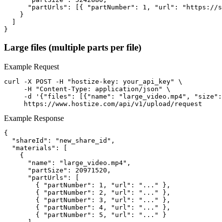
      "partUrls": [{ "partNumber": 1, "url": "https://s
    }

  ]

}
Large files (multiple parts per file)
Example Request
curl -X POST -H "hostize-key: your_api_key" \

     -H "Content-Type: application/json" \

     -d '{"files": [{"name": "large_video.mp4", "size":
     https://www.hostize.com/api/v1/upload/request
Example Response
{

  "shareId": "new_share_id",

  "materials": [

    {

      "name": "large_video.mp4",

      "partSize": 20971520,

      "partUrls": [

        { "partNumber": 1, "url": "..." },

        { "partNumber": 2, "url": "..." },

        { "partNumber": 3, "url": "..." },

        { "partNumber": 4, "url": "..." },

        { "partNumber": 5, "url": "..." }
