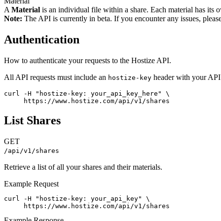
Material
A
Material
is an individual file within a share. Each material has its
Note:
The API is currently in beta. If you encounter any issues, pleas
Authentication
How to authenticate your requests to the Hostize API.
All API requests must include an
header with your API 
hostize-key
curl -H "hostize-key: your_api_key_here" \

     https://www.hostize.com/api/v1/shares
List Shares
GET
/api/v1/shares
Retrieve a list of all your shares and their materials.
Example Request
curl -H "hostize-key: your_api_key" \

     https://www.hostize.com/api/v1/shares
Example Response