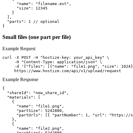
      "name": "filename.ext",

      "size": 12345

    }

  ],

  "parts": 1 // optional

}
Small files (one part per file)
Example Request
curl -X POST -H "hostize-key: your_api_key" \

     -H "Content-Type: application/json" \

     -d '{"files": [{"name": "file1.png", "size": 1024}
     https://www.hostize.com/api/v1/upload/request
Example Response
{

  "shareId": "new_share_id",

  "materials": [

    {

      "name": "file1.png",

      "partSize": 5242880,

      "partUrls": [{ "partNumber": 1, "url": "https://s
    },

    {

      "name": "file2.png",

      "partSize": 5242880,
