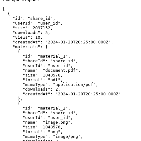
[

  {

    "id": "share_id",

    "userId": "user_id",

    "size": 2097152,

    "downloads": 5,

    "views": 10,

    "createdAt": "2024-01-20T20:25:00.000Z",

    "materials": [

      {

        "id": "material_1",

        "shareId": "share_id",

        "userId": "user_id",

        "name": "document.pdf",

        "size": 1048576,

        "format": "pdf",

        "mimeType": "application/pdf",

        "downloads": 2,

        "createdAt": "2024-01-20T20:25:00.000Z"

      },

      {

        "id": "material_2",

        "shareId": "share_id",

        "userId": "user_id",

        "name": "image.png",

        "size": 1048576,

        "format": "png",

        "mimeType": "image/png",
