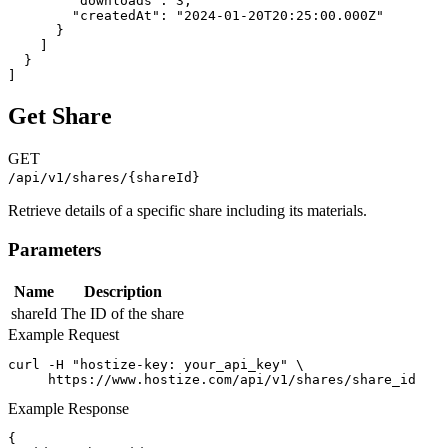
        "downloads": 3,

        "createdAt": "2024-01-20T20:25:00.000Z"

      }

    ]

  }

]
Get Share
GET
/api/v1/shares/{shareId}
Retrieve details of a specific share including its materials.
Parameters
Name
Description
shareId
The ID of the share
Example Request
curl -H "hostize-key: your_api_key" \

     https://www.hostize.com/api/v1/shares/share_id
Example Response
{
