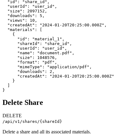
  "id": "share_id",

  "userId": "user_id",

  "size": 2097152,

  "downloads": 5,

  "views": 10,

  "createdAt": "2024-01-20T20:25:00.000Z",

  "materials": [

    {

      "id": "material_1",

      "shareId": "share_id",

      "userId": "user_id",

      "name": "document.pdf",

      "size": 1048576,

      "format": "pdf",

      "mimeType": "application/pdf",

      "downloads": 2,

      "createdAt": "2024-01-20T20:25:00.000Z"

    }

  ]

}
Delete Share
DELETE
/api/v1/shares/{shareId}
Delete a share and all its associated materials.