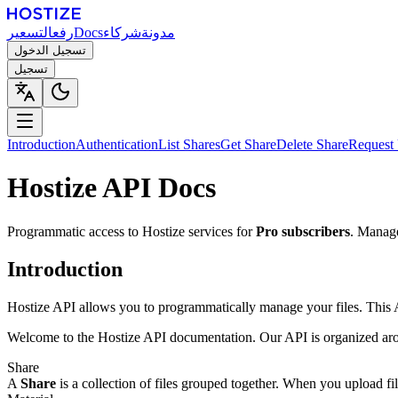
التسعير
رفع
Docs
شركاء
مدونة
تسجيل الدخول
تسجيل
Introduction
Authentication
List Shares
Get Share
Delete Share
Request
Hostize API Docs
Programmatic access to Hostize services for
Pro subscribers
. Manage
Introduction
Hostize API allows you to programmatically manage your files. This AP
Welcome to the Hostize API documentation. Our API is organized arou
Share
A
Share
is a collection of files grouped together. When you upload file