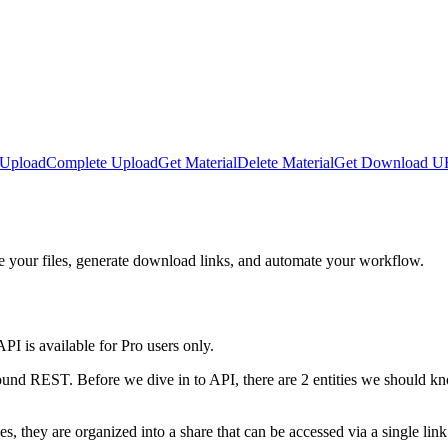
 Upload
Complete Upload
Get Material
Delete Material
Get Download 
 your files, generate download links, and automate your workflow.
I is available for Pro users only.
nd REST. Before we dive in to API, there are 2 entities we should kno
s, they are organized into a share that can be accessed via a single link