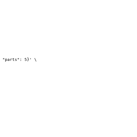
 "parts": 5}' \
