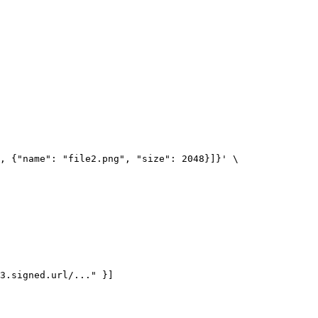
, {"name": "file2.png", "size": 2048}]}' \

3.signed.url/..." }]
