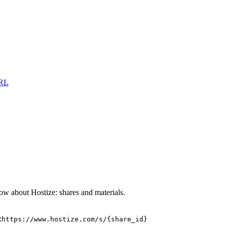
URL
w about Hostize: shares and materials.
:
https://www.hostize.com/s/{share_id}