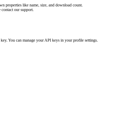
 own properties like name, size, and download count.
e contact our support.
key. You can manage your API keys in your profile settings.