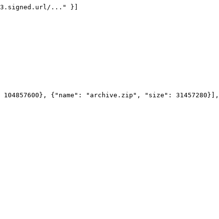
3.signed.url/..." }]

 104857600}, {"name": "archive.zip", "size": 31457280}],