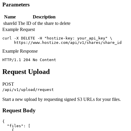
Parameters
Name
Description
shareId
The ID of the share to delete
Example Request
curl -X DELETE -H "hostize-key: your_api_key" \

     https://www.hostize.com/api/v1/shares/share_id
Example Response
HTTP/1.1 204 No Content
Request Upload
POST
/api/v1/upload/request
Start a new upload by requesting signed S3 URLs for your files.
Request Body
{

  "files": [

    {
