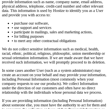
provide information such as name, company name, email address,
physical address, telephone, credit-card number and other relevant
data. This information is used by Hostize to identify you as a User
and provide you with access to:
• purchase our software,
• use support and services
• participate in mailings, sales and marketing actions,
• for billing purposes
• to meet any other contractual obligations
We do not collect sensitive information such as medical, health,
racial, ethnic, political, religious, philosophic, union membership or
sexual orientation information. If we are made aware that we have
received such information, we will promptly proceed to its deletion.
In some cases another User (such as a system administrator) may
create an account on your behalf and may provide your information,
including Personal Information (most commonly when your
company requests to use our products). We collect Information
under the direction of our customers and often have no direct
relationship with the individuals whose personal data we process.
If you are providing information (including Personal Information)
about someone else, you must have the authority to act for them and