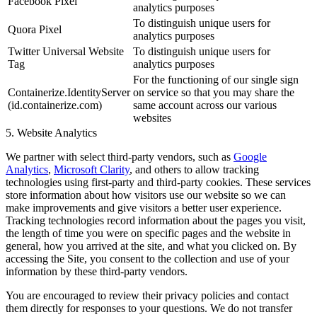
Facebook Pixel
analytics purposes
To distinguish unique users for
Quora Pixel
analytics purposes
Twitter Universal Website
To distinguish unique users for
Tag
analytics purposes
For the functioning of our single sign
Containerize.IdentityServer
on service so that you may share the
(id.containerize.com)
same account across our various
websites
5. Website Analytics
We partner with select third-party vendors, such as
Google
Analytics
,
Microsoft Clarity
, and others to allow tracking
technologies using first-party and third-party cookies. These services
store information about how visitors use our website so we can
make improvements and give visitors a better user experience.
Tracking technologies record information about the pages you visit,
the length of time you were on specific pages and the website in
general, how you arrived at the site, and what you clicked on. By
accessing the Site, you consent to the collection and use of your
information by these third-party vendors.
You are encouraged to review their privacy policies and contact
them directly for responses to your questions. We do not transfer