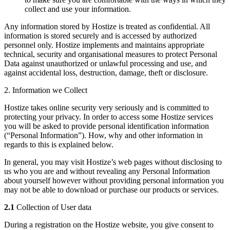
collect and use your information.
Any information stored by Hostize is treated as confidential. All
information is stored securely and is accessed by authorized
personnel only. Hostize implements and maintains appropriate
technical, security and organisational measures to protect Personal
Data against unauthorized or unlawful processing and use, and
against accidental loss, destruction, damage, theft or disclosure.
2. Information we Collect
Hostize takes online security very seriously and is committed to
protecting your privacy. In order to access some Hostize services
you will be asked to provide personal identification information
(“Personal Information”). How, why and other information in
regards to this is explained below.
In general, you may visit Hostize’s web pages without disclosing to
us who you are and without revealing any Personal Information
about yourself however without providing personal information you
may not be able to download or purchase our products or services.
2.1
Collection of User data
During a registration on the Hostize website, you give consent to