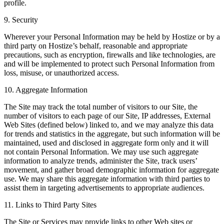
profile.
9. Security
Wherever your Personal Information may be held by Hostize or by a
third party on Hostize’s behalf, reasonable and appropriate
precautions, such as encryption, firewalls and like technologies, are
and will be implemented to protect such Personal Information from
loss, misuse, or unauthorized access.
10. Aggregate Information
The Site may track the total number of visitors to our Site, the
number of visitors to each page of our Site, IP addresses, External
Web Sites (defined below) linked to, and we may analyze this data
for trends and statistics in the aggregate, but such information will be
maintained, used and disclosed in aggregate form only and it will
not contain Personal Information. We may use such aggregate
information to analyze trends, administer the Site, track users’
movement, and gather broad demographic information for aggregate
use. We may share this aggregate information with third parties to
assist them in targeting advertisements to appropriate audiences.
11. Links to Third Party Sites
The Site or Services may provide links to other Web sites or