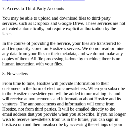
7. Access to Third-Party Accounts
You may be able to upload and download files to third-party
services, such as Dropbox and Google Drive. These services are not
activated automatically, but require explicit authorization by the
User.
In the course of providing the Service, your files are transferred to
and temporarily stored on Hostize’s servers. We do not read or mine
any data from your files or their metadata, and we do not make any
copies of them. All file processing is done by machine; there is no
human interaction with your files.
8. Newsletters
From time to time, Hostize will provide information to their
customers in the form of electronic newsletters. When you subscribe
to the Hostize newsletter you will be added to our mailing list and
will receive announcements and information about Hostize and its
ventures. The announcements and information will come from
Hostize, not from third parties. It will be emailed directly to the
email address that you provide when you subscribe. If you no longer
wish to receive newsletters from us in the future, you can sign-in
hostize.com and then unsubscribe by accessing the settings of your