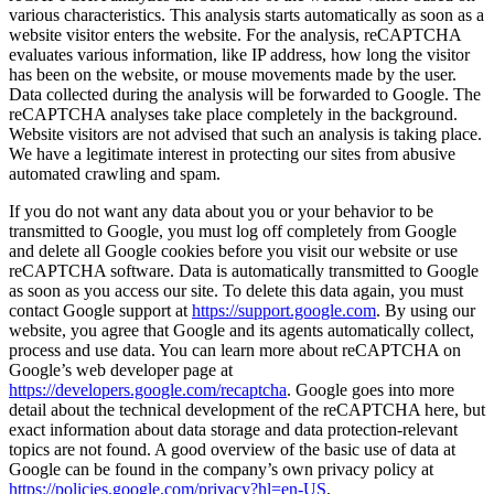
various characteristics. This analysis starts automatically as soon as a
website visitor enters the website. For the analysis, reCAPTCHA
evaluates various information, like IP address, how long the visitor
has been on the website, or mouse movements made by the user.
Data collected during the analysis will be forwarded to Google. The
reCAPTCHA analyses take place completely in the background.
Website visitors are not advised that such an analysis is taking place.
We have a legitimate interest in protecting our sites from abusive
automated crawling and spam.
If you do not want any data about you or your behavior to be
transmitted to Google, you must log off completely from Google
and delete all Google cookies before you visit our website or use
reCAPTCHA software. Data is automatically transmitted to Google
as soon as you access our site. To delete this data again, you must
contact Google support at
https://support.google.com
. By using our
website, you agree that Google and its agents automatically collect,
process and use data. You can learn more about reCAPTCHA on
Google’s web developer page at
https://developers.google.com/recaptcha
. Google goes into more
detail about the technical development of the reCAPTCHA here, but
exact information about data storage and data protection-relevant
topics are not found. A good overview of the basic use of data at
Google can be found in the company’s own privacy policy at
https://policies.google.com/privacy?hl=en-US
.