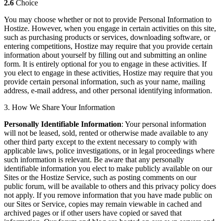
2.6
Choice
You may choose whether or not to provide Personal Information to
Hostize. However, when you engage in certain activities on this site,
such as purchasing products or services, downloading software, or
entering competitions, Hostize may require that you provide certain
information about yourself by filling out and submitting an online
form. It is entirely optional for you to engage in these activities. If
you elect to engage in these activities, Hostize may require that you
provide certain personal information, such as your name, mailing
address, e-mail address, and other personal identifying information.
3. How We Share Your Information
Personally Identifiable Information
: Your personal information
will not be leased, sold, rented or otherwise made available to any
other third party except to the extent necessary to comply with
applicable laws, police investigations, or in legal proceedings where
such information is relevant. Be aware that any personally
identifiable information you elect to make publicly available on our
Sites or the Hostize Service, such as posting comments on our
public forum, will be available to others and this privacy policy does
not apply. If you remove information that you have made public on
our Sites or Service, copies may remain viewable in cached and
archived pages or if other users have copied or saved that