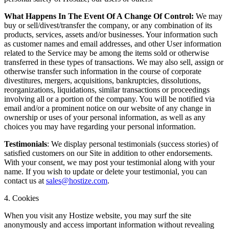
What Happens In The Event Of A Change Of Control:
We may
buy or sell/divest/transfer the company, or any combination of its
products, services, assets and/or businesses. Your information such
as customer names and email addresses, and other User information
related to the Service may be among the items sold or otherwise
transferred in these types of transactions. We may also sell, assign or
otherwise transfer such information in the course of corporate
divestitures, mergers, acquisitions, bankruptcies, dissolutions,
reorganizations, liquidations, similar transactions or proceedings
involving all or a portion of the company. You will be notified via
email and/or a prominent notice on our website of any change in
ownership or uses of your personal information, as well as any
choices you may have regarding your personal information.
Testimonials
: We display personal testimonials (success stories) of
satisfied customers on our Site in addition to other endorsements.
With your consent, we may post your testimonial along with your
name. If you wish to update or delete your testimonial, you can
contact us at
sales@hostize.com
.
4. Cookies
When you visit any Hostize website, you may surf the site
anonymously and access important information without revealing