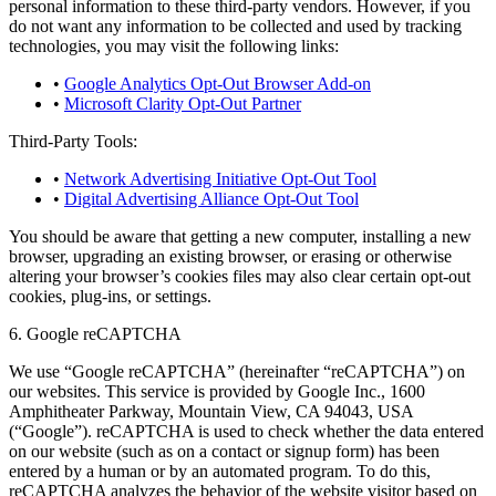
personal information to these third-party vendors. However, if you
do not want any information to be collected and used by tracking
technologies, you may visit the following links:
•
Google Analytics Opt-Out Browser Add-on
•
Microsoft Clarity Opt-Out Partner
Third-Party Tools:
•
Network Advertising Initiative Opt-Out Tool
•
Digital Advertising Alliance Opt-Out Tool
You should be aware that getting a new computer, installing a new
browser, upgrading an existing browser, or erasing or otherwise
altering your browser’s cookies files may also clear certain opt-out
cookies, plug-ins, or settings.
6. Google reCAPTCHA
We use “Google reCAPTCHA” (hereinafter “reCAPTCHA”) on
our websites. This service is provided by Google Inc., 1600
Amphitheater Parkway, Mountain View, CA 94043, USA
(“Google”). reCAPTCHA is used to check whether the data entered
on our website (such as on a contact or signup form) has been
entered by a human or by an automated program. To do this,
reCAPTCHA analyzes the behavior of the website visitor based on