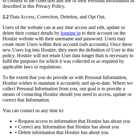
to consent to the collection and use of their Personal Information as
described in this Privacy Policy.
2.2
Data Access, Correction, Deletion, and Opt Out.
Users of the website can at any time access and edit, update or
delete their contact details by
logging in
to their account on the
Hostize website with their username and password. Users may
create more Users within their account (sub accounts). Once these
new Users log into Hostize, they meet the definition of User in this
policy. Hostize will not retain User data longer than is necessary to
fulfil the purposes for which it was collected or as required by
applicable laws or regulations.
To the extent that you do provide us with Personal Information,
Hostize wishes to maintain it accurately and up-to-date. Where we
collect Personal Information from you, our goal is to provide a
means of contacting Hostize should you need to access, update or
correct that Information.
You can contact us any time to:
• Request access to information that Hostize has about you
• Correct any Information that Hostize has about you
• Delete information that Hostize has about you