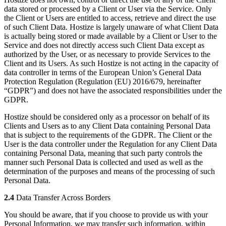
data stored or processed by a Client or User via the Service. Only
the Client or Users are entitled to access, retrieve and direct the use
of such Client Data. Hostize is largely unaware of what Client Data
is actually being stored or made available by a Client or User to the
Service and does not directly access such Client Data except as
authorized by the User, or as necessary to provide Services to the
Client and its Users. As such Hostize is not acting in the capacity of
data controller in terms of the European Union’s General Data
Protection Regulation (Regulation (EU) 2016/679, hereinafter
“GDPR”) and does not have the associated responsibilities under the
GDPR.
Hostize should be considered only as a processor on behalf of its
Clients and Users as to any Client Data containing Personal Data
that is subject to the requirements of the GDPR. The Client or the
User is the data controller under the Regulation for any Client Data
containing Personal Data, meaning that such party controls the
manner such Personal Data is collected and used as well as the
determination of the purposes and means of the processing of such
Personal Data.
2.4
Data Transfer Across Borders
You should be aware, that if you choose to provide us with your
Personal Information, we may transfer such information, within