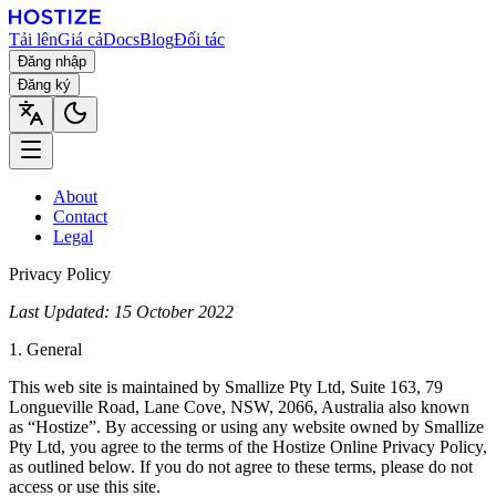
Tải lên
Giá cả
Docs
Blog
Đối tác
Đăng nhập
Đăng ký
About
Contact
Legal
Privacy Policy
Last Updated: 15 October 2022
1. General
This web site is maintained by Smallize Pty Ltd, Suite 163, 79
Longueville Road, Lane Cove, NSW, 2066, Australia also known
as “Hostize”. By accessing or using any website owned by Smallize
Pty Ltd, you agree to the terms of the Hostize Online Privacy Policy,
as outlined below. If you do not agree to these terms, please do not
access or use this site.