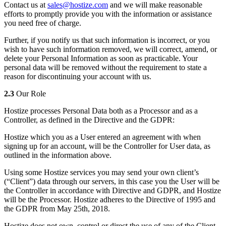
Contact us at
sales@hostize.com
and we will make reasonable
efforts to promptly provide you with the information or assistance
you need free of charge.
Further, if you notify us that such information is incorrect, or you
wish to have such information removed, we will correct, amend, or
delete your Personal Information as soon as practicable. Your
personal data will be removed without the requirement to state a
reason for discontinuing your account with us.
2.3
Our Role
Hostize processes Personal Data both as a Processor and as a
Controller, as defined in the Directive and the GDPR:
Hostize which you as a User entered an agreement with when
signing up for an account, will be the Controller for User data, as
outlined in the information above.
Using some Hostize services you may send your own client’s
(“Client”) data through our servers, in this case you the User will be
the Controller in accordance with Directive and GDPR, and Hostize
will be the Processor. Hostize adheres to the Directive of 1995 and
the GDPR from May 25th, 2018.
Hostize does not own, control or direct the use of any of the Client