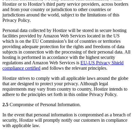
Hostize or to Hostize’s third party service providers, across borders
and from your country or jurisdiction to other countries or
jurisdictions around the world, subject to the limitations of this
Privacy Policy.
Personal data collected by Hostize will be stored in secure hosting
facilities provided by Amazon Web Services located in the US
which is on the EU Commission’s list of countries or territories
providing adequate protection for the rights and freedoms of data
subjects in connection with the processing of their personal data. All
hosting is performed in accordance with the highest security
regulations and Amazon Web Services is
EU-US Privacy Shield
compliance certified
and follows the relevant principles.
Hostize strives to comply with all applicable laws around the globe
that are designed to protect your privacy. Although legal
requirements may vary from country to country, Hostize intends to
adhere to the principles set forth in this online Privacy Policy.
2.5
Compromise of Personal Information.
In the event that personal information is compromised as a breach of
security, Hostize will promptly notify our customers in compliance
with applicable law.