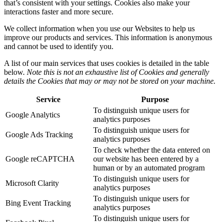
that’s consistent with your settings. Cookies also make your
interactions faster and more secure.
We collect information when you use our Websites to help us
improve our products and services. This information is anonymous
and cannot be used to identify you.
A list of our main services that uses cookies is detailed in the table
below.
Note this is not an exhaustive list of Cookies and generally
details the Cookies that may or may not be stored on your machine.
Service
Purpose
To distinguish unique users for
Google Analytics
analytics purposes
To distinguish unique users for
Google Ads Tracking
analytics purposes
To check whether the data entered on
Google reCAPTCHA
our website has been entered by a
human or by an automated program
To distinguish unique users for
Microsoft Clarity
analytics purposes
To distinguish unique users for
Bing Event Tracking
analytics purposes
To distinguish unique users for