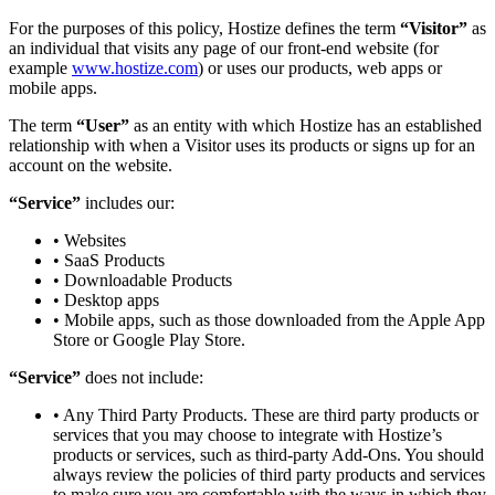
For the purposes of this policy, Hostize defines the term
“Visitor”
as
an individual that visits any page of our front-end website (for
example
www.hostize.com
) or uses our products, web apps or
mobile apps.
The term
“User”
as an entity with which Hostize has an established
relationship with when a Visitor uses its products or signs up for an
account on the website.
“Service”
includes our:
• Websites
• SaaS Products
• Downloadable Products
• Desktop apps
• Mobile apps, such as those downloaded from the Apple App
Store or Google Play Store.
“Service”
does not include:
• Any Third Party Products. These are third party products or
services that you may choose to integrate with Hostize’s
products or services, such as third-party Add-Ons. You should
always review the policies of third party products and services
to make sure you are comfortable with the ways in which they