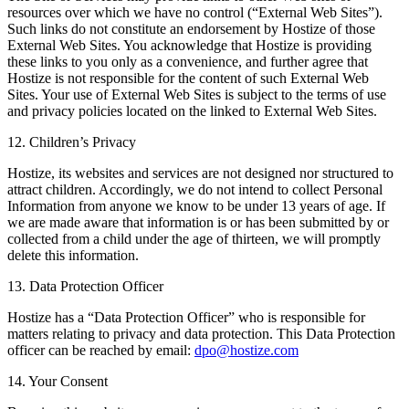
resources over which we have no control (“External Web Sites”).
Such links do not constitute an endorsement by Hostize of those
External Web Sites. You acknowledge that Hostize is providing
these links to you only as a convenience, and further agree that
Hostize is not responsible for the content of such External Web
Sites. Your use of External Web Sites is subject to the terms of use
and privacy policies located on the linked to External Web Sites.
12. Children’s Privacy
Hostize, its websites and services are not designed nor structured to
attract children. Accordingly, we do not intend to collect Personal
Information from anyone we know to be under 13 years of age. If
we are made aware that information is or has been submitted by or
collected from a child under the age of thirteen, we will promptly
delete this information.
13. Data Protection Officer
Hostize has a “Data Protection Officer” who is responsible for
matters relating to privacy and data protection. This Data Protection
officer can be reached by email:
dpo@hostize.com
14. Your Consent