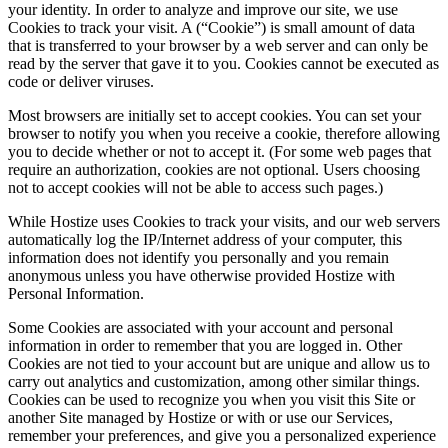
your identity. In order to analyze and improve our site, we use
Cookies to track your visit. A (“Cookie”) is small amount of data
that is transferred to your browser by a web server and can only be
read by the server that gave it to you. Cookies cannot be executed as
code or deliver viruses.
Most browsers are initially set to accept cookies. You can set your
browser to notify you when you receive a cookie, therefore allowing
you to decide whether or not to accept it. (For some web pages that
require an authorization, cookies are not optional. Users choosing
not to accept cookies will not be able to access such pages.)
While Hostize uses Cookies to track your visits, and our web servers
automatically log the IP/Internet address of your computer, this
information does not identify you personally and you remain
anonymous unless you have otherwise provided Hostize with
Personal Information.
Some Cookies are associated with your account and personal
information in order to remember that you are logged in. Other
Cookies are not tied to your account but are unique and allow us to
carry out analytics and customization, among other similar things.
Cookies can be used to recognize you when you visit this Site or
another Site managed by Hostize or with or use our Services,
remember your preferences, and give you a personalized experience