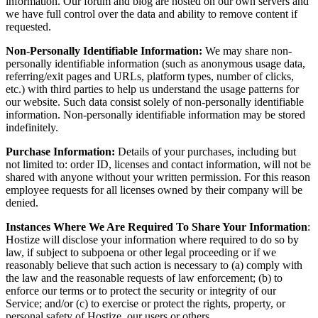
information. Our forum and blog are hosted on our own servers and
we have full control over the data and ability to remove content if
requested.
Non-Personally Identifiable Information:
We may share non-
personally identifiable information (such as anonymous usage data,
referring/exit pages and URLs, platform types, number of clicks,
etc.) with third parties to help us understand the usage patterns for
our website. Such data consist solely of non-personally identifiable
information. Non-personally identifiable information may be stored
indefinitely.
Purchase Information:
Details of your purchases, including but
not limited to: order ID, licenses and contact information, will not be
shared with anyone without your written permission. For this reason
employee requests for all licenses owned by their company will be
denied.
Instances Where We Are Required To Share Your Information
:
Hostize will disclose your information where required to do so by
law, if subject to subpoena or other legal proceeding or if we
reasonably believe that such action is necessary to (a) comply with
the law and the reasonable requests of law enforcement; (b) to
enforce our terms or to protect the security or integrity of our
Service; and/or (c) to exercise or protect the rights, property, or
personal safety of Hostize, our users or others.