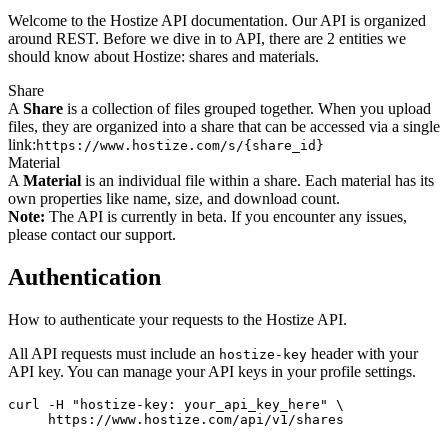
Welcome to the Hostize API documentation. Our API is organized
around REST. Before we dive in to API, there are 2 entities we
should know about Hostize: shares and materials.
Share
A
Share
is a collection of files grouped together. When you upload
files, they are organized into a share that can be accessed via a single
link:
https://www.hostize.com/s/{share_id}
Material
A
Material
is an individual file within a share. Each material has its
own properties like name, size, and download count.
Note:
The API is currently in beta. If you encounter any issues,
please contact our support.
Authentication
How to authenticate your requests to the Hostize API.
All API requests must include an
header with your
hostize-key
API key. You can manage your API keys in your profile settings.
curl -H "hostize-key: your_api_key_here" \

     https://www.hostize.com/api/v1/shares