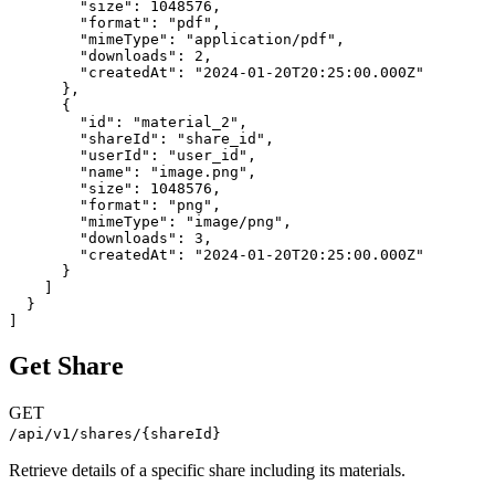
        "size": 1048576,

        "format": "pdf",

        "mimeType": "application/pdf",

        "downloads": 2,

        "createdAt": "2024-01-20T20:25:00.000Z"

      },

      {

        "id": "material_2",

        "shareId": "share_id",

        "userId": "user_id",

        "name": "image.png",

        "size": 1048576,

        "format": "png",

        "mimeType": "image/png",

        "downloads": 3,

        "createdAt": "2024-01-20T20:25:00.000Z"

      }

    ]

  }

]
Get Share
GET
/api/v1/shares/{shareId}
Retrieve details of a specific share including its materials.