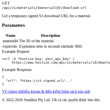
GET
/api/v1/materials/{materialId}/download-url
Get a temporary signed S3 download URL for a material.
Parameters
Name
Description
materialId
The ID of the material
expiresIn
Expiration time in seconds (default: 900)
Example Request
curl -H "hostize-key: your_api_key" \

     https://www.hostize.com/api/v1/materials/id/downlo
Example Response
{

  "url": "https://s3.signed.url/..."

}
Về chúng tôi
Điều khoản & điều kiện
Chính sách bảo mật
© 2022-
2026
Smallize Pty Ltd.
Tất cả các quyền được bảo lưu.