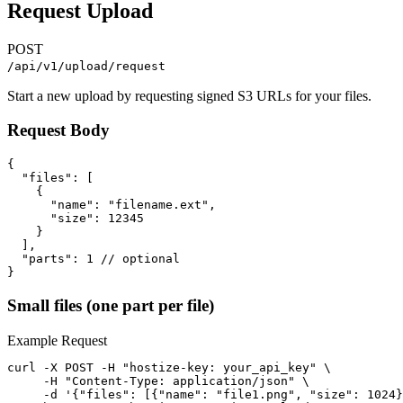
Request Upload
POST
/api/v1/upload/request
Start a new upload by requesting signed S3 URLs for your files.
Request Body
{

  "files": [

    {

      "name": "filename.ext",

      "size": 12345

    }

  ],

  "parts": 1 // optional

}
Small files (one part per file)
Example Request
curl -X POST -H "hostize-key: your_api_key" \

     -H "Content-Type: application/json" \

     -d '{"files": [{"name": "file1.png", "size": 1024}