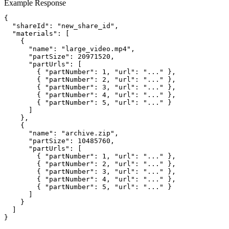
Example Response
{

  "shareId": "new_share_id",

  "materials": [

    {

      "name": "large_video.mp4",

      "partSize": 20971520,

      "partUrls": [

        { "partNumber": 1, "url": "..." },

        { "partNumber": 2, "url": "..." },

        { "partNumber": 3, "url": "..." },

        { "partNumber": 4, "url": "..." },

        { "partNumber": 5, "url": "..." }

      ]

    },

    {

      "name": "archive.zip",

      "partSize": 10485760,

      "partUrls": [

        { "partNumber": 1, "url": "..." },

        { "partNumber": 2, "url": "..." },

        { "partNumber": 3, "url": "..." },

        { "partNumber": 4, "url": "..." },

        { "partNumber": 5, "url": "..." }

      ]

    }

  ]

}