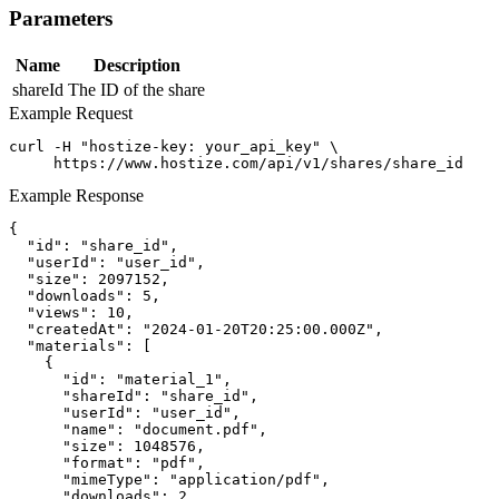
Parameters
Name
Description
shareId
The ID of the share
Example Request
curl -H "hostize-key: your_api_key" \

     https://www.hostize.com/api/v1/shares/share_id
Example Response
{

  "id": "share_id",

  "userId": "user_id",

  "size": 2097152,

  "downloads": 5,

  "views": 10,

  "createdAt": "2024-01-20T20:25:00.000Z",

  "materials": [

    {

      "id": "material_1",

      "shareId": "share_id",

      "userId": "user_id",

      "name": "document.pdf",

      "size": 1048576,

      "format": "pdf",

      "mimeType": "application/pdf",

      "downloads": 2,
