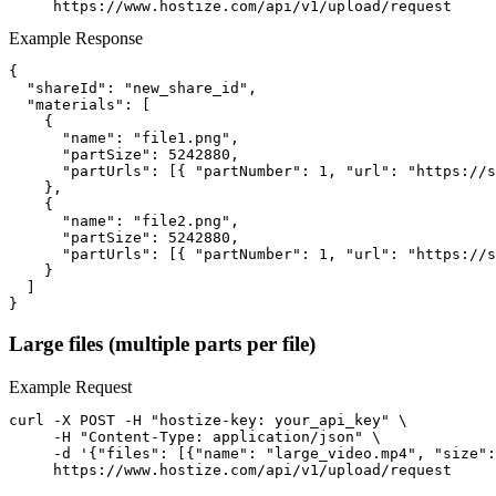
     https://www.hostize.com/api/v1/upload/request
Example Response
{

  "shareId": "new_share_id",

  "materials": [

    {

      "name": "file1.png",

      "partSize": 5242880,

      "partUrls": [{ "partNumber": 1, "url": "https://s
    },

    {

      "name": "file2.png",

      "partSize": 5242880,

      "partUrls": [{ "partNumber": 1, "url": "https://s
    }

  ]

}
Large files (multiple parts per file)
Example Request
curl -X POST -H "hostize-key: your_api_key" \

     -H "Content-Type: application/json" \

     -d '{"files": [{"name": "large_video.mp4", "size":
     https://www.hostize.com/api/v1/upload/request