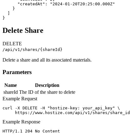
      "createdAt": "2024-01-20T20:25:00.000Z"

    }

  ]

}
Delete Share
DELETE
/api/v1/shares/{shareId}
Delete a share and all its associated materials.
Parameters
Name
Description
shareId
The ID of the share to delete
Example Request
curl -X DELETE -H "hostize-key: your_api_key" \

     https://www.hostize.com/api/v1/shares/share_id
Example Response
HTTP/1.1 204 No Content