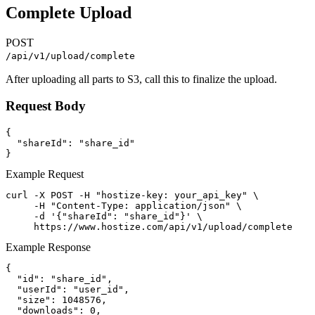
Complete Upload
POST
/api/v1/upload/complete
After uploading all parts to S3, call this to finalize the upload.
Request Body
{

  "shareId": "share_id"

}
Example Request
curl -X POST -H "hostize-key: your_api_key" \

     -H "Content-Type: application/json" \

     -d '{"shareId": "share_id"}' \

     https://www.hostize.com/api/v1/upload/complete
Example Response
{

  "id": "share_id",

  "userId": "user_id",

  "size": 1048576,

  "downloads": 0,
