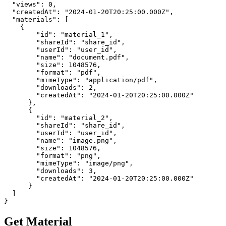
  "views": 0,

  "createdAt": "2024-01-20T20:25:00.000Z",

  "materials": [

    {

        "id": "material_1",

        "shareId": "share_id",

        "userId": "user_id",

        "name": "document.pdf",

        "size": 1048576,

        "format": "pdf",

        "mimeType": "application/pdf",

        "downloads": 2,

        "createdAt": "2024-01-20T20:25:00.000Z"

      },

      {

        "id": "material_2",

        "shareId": "share_id",

        "userId": "user_id",

        "name": "image.png",

        "size": 1048576,

        "format": "png",

        "mimeType": "image/png",

        "downloads": 3,

        "createdAt": "2024-01-20T20:25:00.000Z"

      }

  ]

}
Get Material