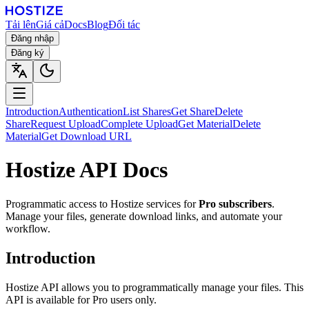
Tải lên
Giá cả
Docs
Blog
Đối tác
Đăng nhập
Đăng ký
Introduction
Authentication
List Shares
Get Share
Delete
Share
Request Upload
Complete Upload
Get Material
Delete
Material
Get Download URL
Hostize API Docs
Programmatic access to Hostize services for
Pro subscribers
.
Manage your files, generate download links, and automate your
workflow.
Introduction
Hostize API allows you to programmatically manage your files. This
API is available for Pro users only.