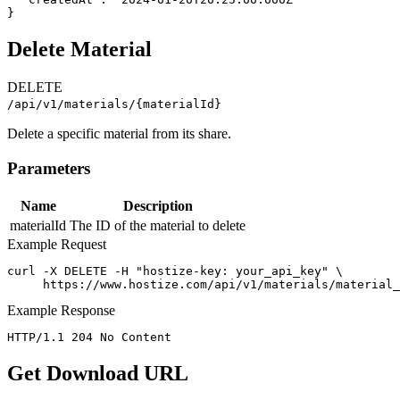
}
Delete Material
DELETE
/api/v1/materials/{materialId}
Delete a specific material from its share.
Parameters
Name
Description
materialId
The ID of the material to delete
Example Request
curl -X DELETE -H "hostize-key: your_api_key" \

     https://www.hostize.com/api/v1/materials/material_
Example Response
HTTP/1.1 204 No Content
Get Download URL