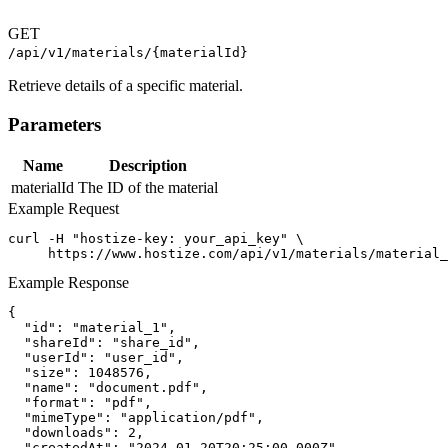
GET
/api/v1/materials/{materialId}
Retrieve details of a specific material.
Parameters
Name
Description
materialId
The ID of the material
Example Request
curl -H "hostize-key: your_api_key" \

     https://www.hostize.com/api/v1/materials/material_
Example Response
{

  "id": "material_1",

  "shareId": "share_id",

  "userId": "user_id",

  "size": 1048576,

  "name": "document.pdf",

  "format": "pdf",

  "mimeType": "application/pdf",

  "downloads": 2,

  "createdAt": "2024-01-20T20:25:00.000Z"
