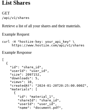
List Shares
GET
/api/v1/shares
Retrieve a list of all your shares and their materials.
Example Request
curl -H "hostize-key: your_api_key" \

     https://www.hostize.com/api/v1/shares
Example Response
[

  {

    "id": "share_id",

    "userId": "user_id",

    "size": 2097152,

    "downloads": 5,

    "views": 10,

    "createdAt": "2024-01-20T20:25:00.000Z",

    "materials": [

      {

        "id": "material_1",

        "shareId": "share_id",

        "userId": "user_id",

        "name": "document.pdf",
